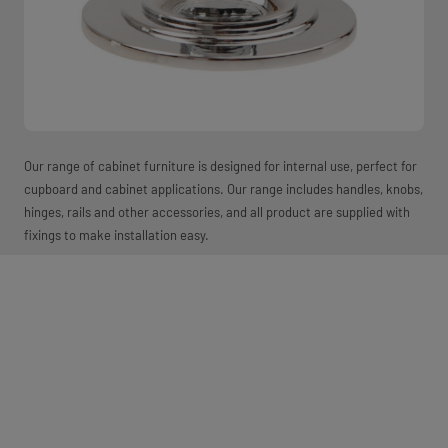
Our range of cabinet furniture is designed for internal use, perfect for
cupboard and cabinet applications. Our range includes handles, knobs,
hinges, rails and other accessories, and all product are supplied with
fixings to make installation easy.