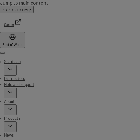
Jump to main content
ASSA ABLOY Group
Career
Rest of World
Menu
Solutions
Distributors
Help and support
About
Products
News