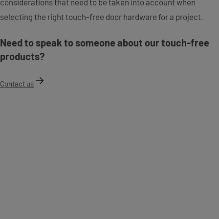
considerations that need to be taken into account when
selecting the right touch-free door hardware for a project.
Need to speak to someone about our touch-free
products?
Contact us