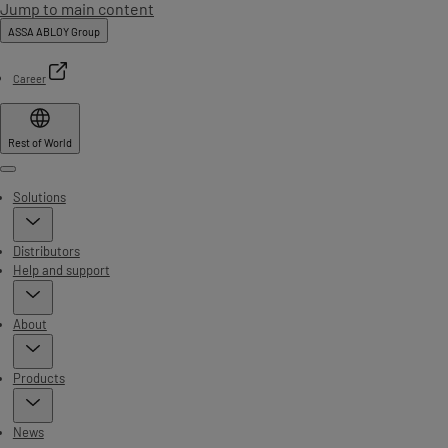
Jump to main content
ASSA ABLOY Group
Career
Rest of World
Menu
Solutions
Distributors
Help and support
About
Products
News