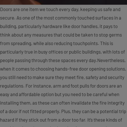
Doors are one item we touch every day, keeping us safe and
secure. As one of the most commonly touched surfaces in a
building, particularly hardware like door handles, it pays to
think about any measures that could be taken to stop germs
from spreading, while also reducing touchpoints. This is
particularly true in busy offices or public buildings, with lots of
people passing through these spaces every day.
Nevertheless,
when it comes to choosing hands-free door opening solutions,
you still need to make sure they meet fire, safety and security
regulations. For instance, arm and foot pulls for doors are an
easy and affordable option but you need to be careful when
installing them, as these can often invalidate the fire integrity
of a door if not fitted properly. Plus, they can be a potential trip
hazard if they stick out from a door too far. It’s these kinds of