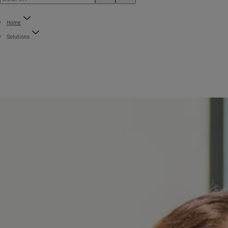
Home
Solutions