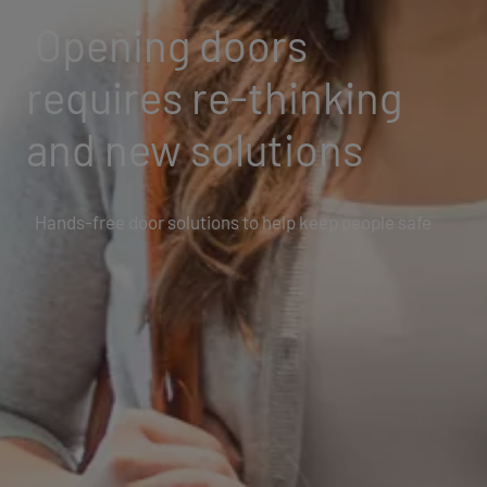
Opening doors
requires re-thinking
and new solutions
Hands-free door solutions to help keep people safe