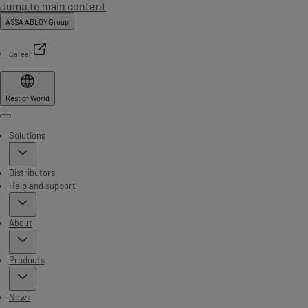
Jump to main content
ASSA ABLOY Group
Career
Rest of World
Menu
Solutions
Distributors
Help and support
About
Products
News