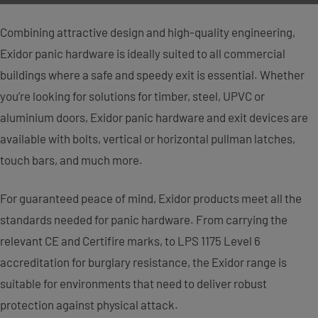
Combining attractive design and high-quality engineering,
Exidor panic hardware is ideally suited to all commercial
buildings where a safe and speedy exit is essential. Whether
you’re looking for solutions for timber, steel, UPVC or
aluminium doors, Exidor panic hardware and exit devices are
available with bolts, vertical or horizontal pullman latches,
touch bars, and much more.
For guaranteed peace of mind, Exidor products meet all the
standards needed for panic hardware. From carrying the
relevant CE and Certifire marks, to LPS 1175 Level 6
accreditation for burglary resistance, the Exidor range is
suitable for environments that need to deliver robust
protection against physical attack.