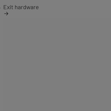
Exit hardware