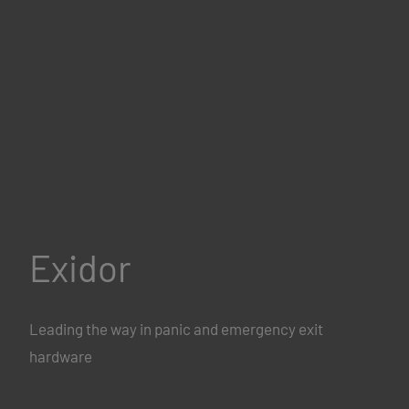
Exidor
Leading the way in panic and emergency exit
hardware