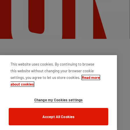
This website uses cookies. By continuing to browse
this website without changing your browser cookie
settings, you agree to let us store cookies.
Read more
about cookies
Change my Cookies settings
Accept All Cookies