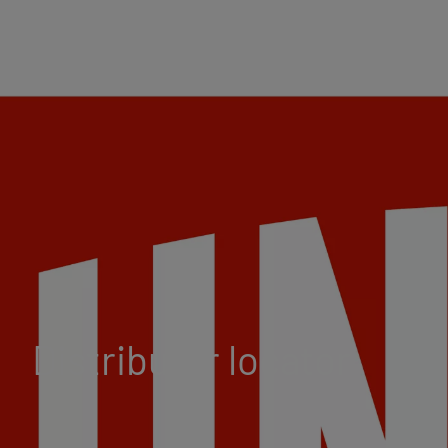
Distributor locator