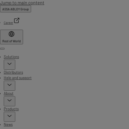
Jump to main content
ASSA ABLOY Group
Career
Rest of World
Menu
Solutions
Distributors
Help and support
About
Products
News