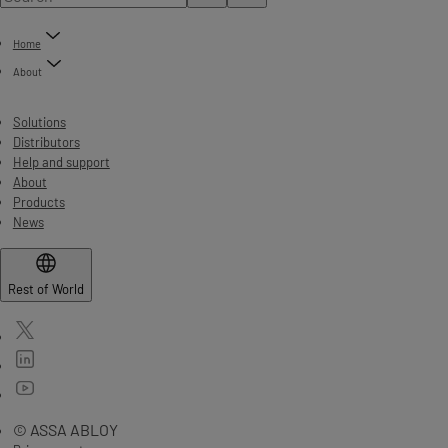
Home
About
Solutions
Distributors
Help and support
About
Products
News
Rest of World
© ASSA ABLOY