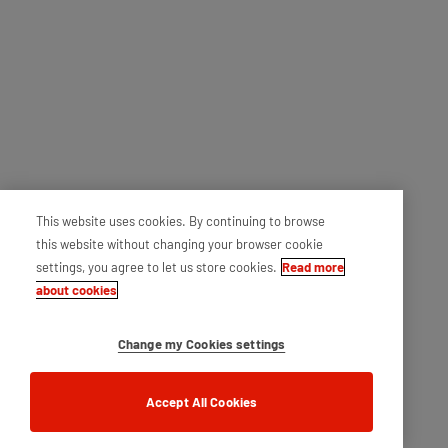
This website uses cookies. By continuing to browse
this website without changing your browser cookie
settings, you agree to let us store cookies.
Read more
about cookies
Change my Cookies settings
Accept All Cookies