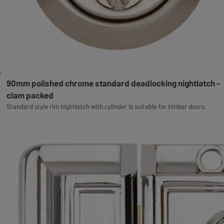
90mm polished chrome standard deadlocking nightlatch -
clam packed
Standard style rim nightlatch with cylinder is suitable for timber doors.