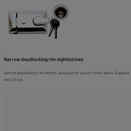
Narrow deadlocking rim nightlatches
Narrow deadlocking rim latches, designed for use on timber doors. Supplied
with 2 keys.