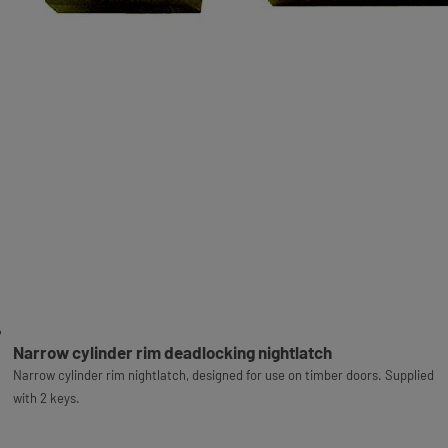
Narrow cylinder rim deadlocking nightlatch
Narrow cylinder rim nightlatch, designed for use on timber doors. Supplied
with 2 keys.