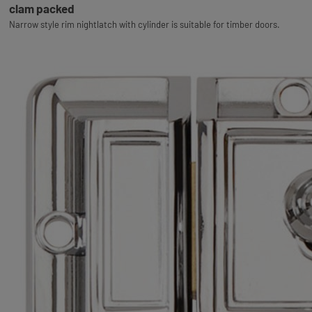
clam packed
Narrow style rim nightlatch with cylinder is suitable for timber doors.