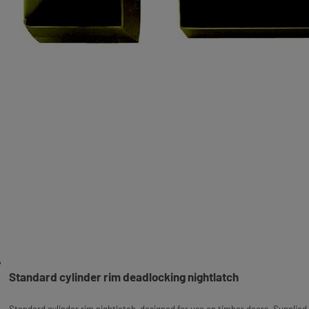
Standard cylinder rim deadlocking nightlatch