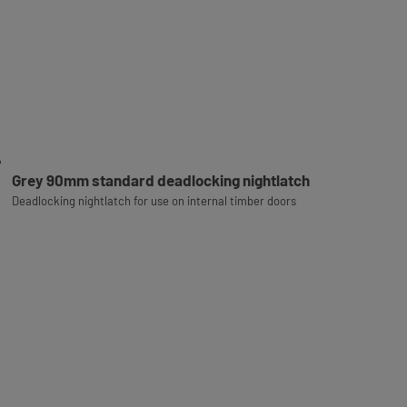
Grey 90mm standard deadlocking nightlatch
Deadlocking nightlatch for use on internal timber doors