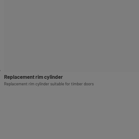
Replacement rim cylinder
Replacement rim cylinder suitable for timber doors