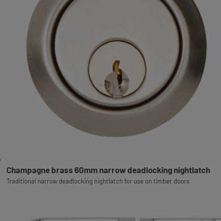
Champagne brass 60mm narrow deadlocking nightlatch
Traditional narrow deadlocking nightlatch for use on timber doors