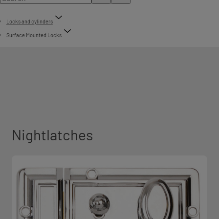
Locks and cylinders
Surface Mounted Locks
Nightlatches