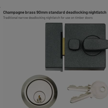
Champagne brass 90mm standard deadlocking nightlatch
Traditional narrow deadlocking nightlatch for use on timber doors