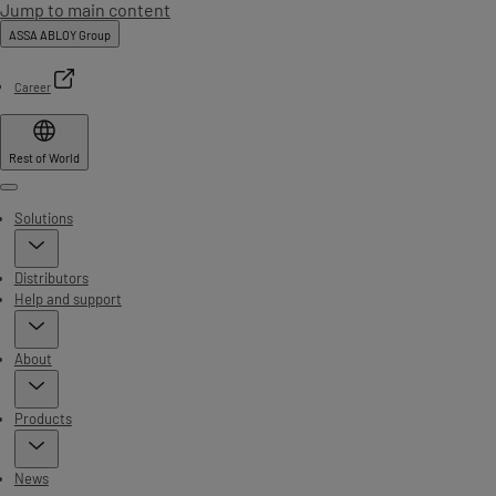
Jump to main content
ASSA ABLOY Group
Career
Rest of World
Menu
Solutions
Distributors
Help and support
About
Products
News