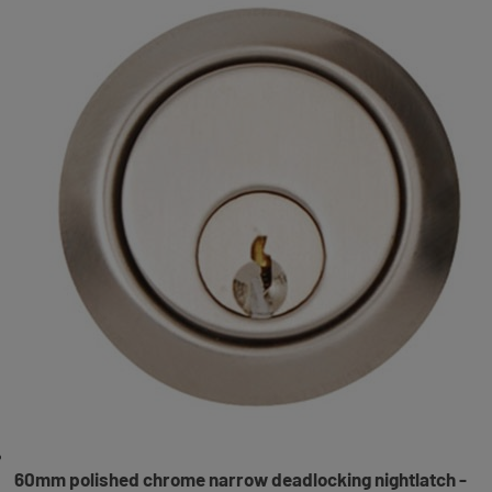
60mm polished chrome narrow deadlocking nightlatch -