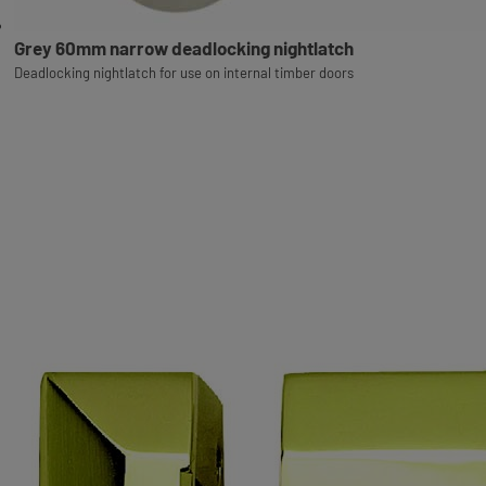
Grey 60mm narrow deadlocking nightlatch
Deadlocking nightlatch for use on internal timber doors