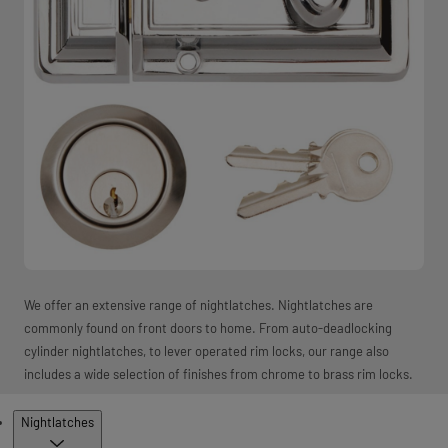
We offer an extensive range of nightlatches. Nightlatches are
commonly found on front doors to home. From auto-deadlocking
cylinder nightlatches, to lever operated rim locks, our range also
includes a wide selection of finishes from chrome to brass rim locks.
Products
Nightlatches