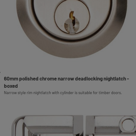
60mm polished chrome narrow deadlocking nightlatch -
boxed
Narrow style rim nightlatch with cylinder is suitable for timber doors.