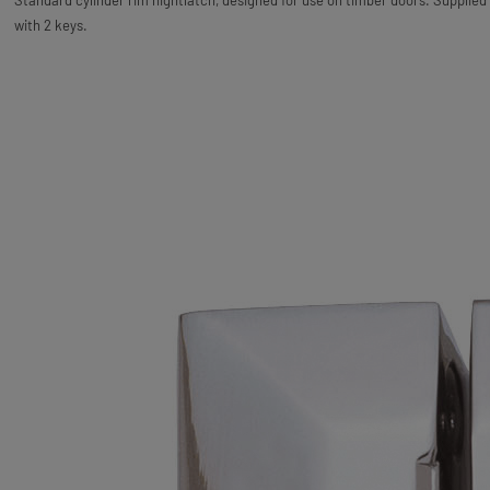
Standard cylinder rim nightlatch, designed for use on timber doors. Supplied
with 2 keys.