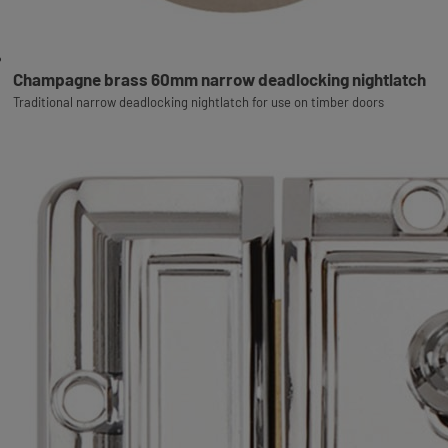
Champagne brass 60mm narrow deadlocking nightlatch
Traditional narrow deadlocking nightlatch for use on timber doors