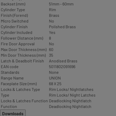
Backset (mm)
51mm - 60mm
Cylinder Type
Rim
Finish (Forend)
Brass
Micro Switched
No
Cylinder Finish
Polished Brass
Cylinder Included
Yes
Follower Distance (mm)
8
Fire Door Approval
No
Max Door Thickness (mm)
60
Min Door Thickness (mm)
35
Latch & Deadbolt Finish
Anodised Brass
EAN code
5011802091696
Standards
None
Range Name
UNION
Faceplate Size (mm)
68 X 25
Locks & Latches Type
Rim Locks/ Nightlatches
Type
Rim Locks/ Night Latches
Locks & Latches Function
Deadlocking Nightlatch
Function
Deadlocking Nightlatch
Downloads