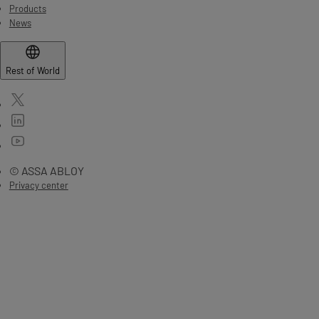
Products
News
Rest of World
© ASSA ABLOY
Privacy center