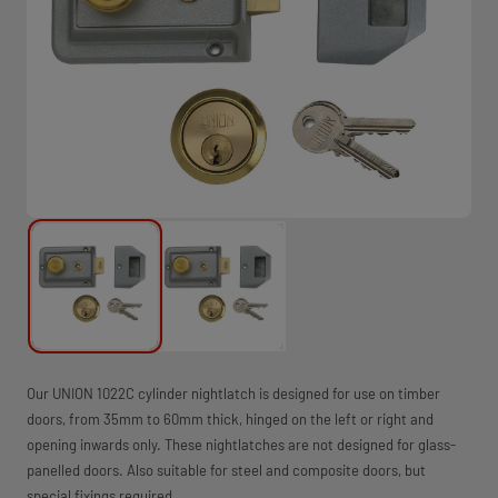
Our UNION 1022C cylinder nightlatch is designed for use on timber
doors, from 35mm to 60mm thick, hinged on the left or right and
opening inwards only. These nightlatches are not designed for glass-
panelled doors. Also suitable for steel and composite doors, but
special fixings required.