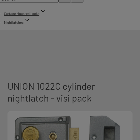
Surface Mounted Locks
Nightlatches
UNION 1022C cylinder
nightlatch - visi pack