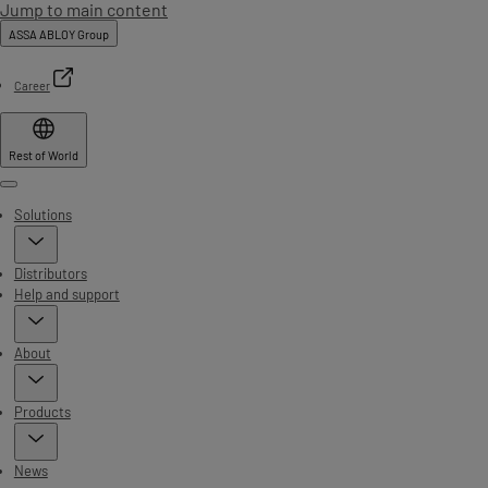
Jump to main content
ASSA ABLOY Group
Career
Rest of World
Menu
Solutions
Distributors
Help and support
About
Products
News