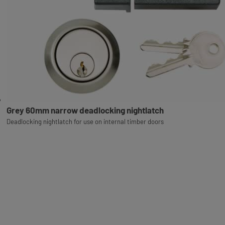
Grey 60mm narrow deadlocking nightlatch
Deadlocking nightlatch for use on internal timber doors