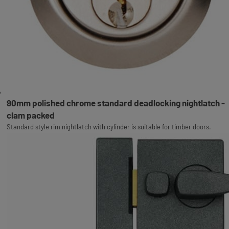
90mm polished chrome standard deadlocking nightlatch -
clam packed
Standard style rim nightlatch with cylinder is suitable for timber doors.