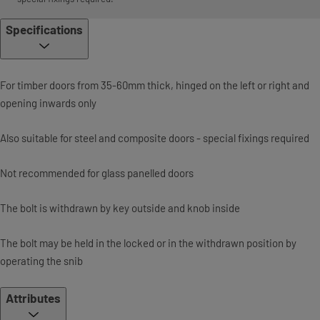
Specifications
For timber doors from 35-60mm thick, hinged on the left or right and
opening inwards only
Also suitable for steel and composite doors - special fixings required
Not recommended for glass panelled doors
The bolt is withdrawn by key outside and knob inside
The bolt may be held in the locked or in the withdrawn position by
operating the snib
Attributes