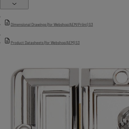
Dimensional Drawings (for Webshop/AEM/Priint) S3
Product Datasheets (for Webshop/AEM) S3