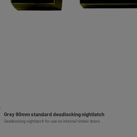
Grey 90mm standard deadlocking nightlatch
Deadlocking nightlatch for use on internal timber doors