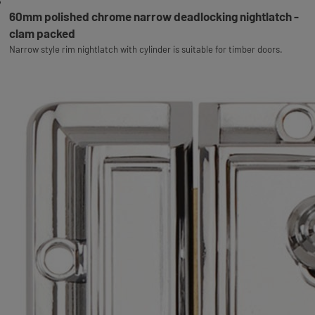
60mm polished chrome narrow deadlocking nightlatch -
clam packed
Narrow style rim nightlatch with cylinder is suitable for timber doors.