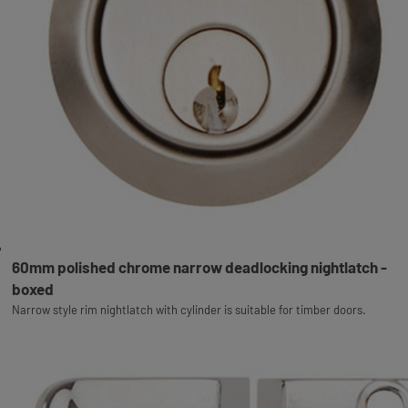
60mm polished chrome narrow deadlocking nightlatch -
boxed
Narrow style rim nightlatch with cylinder is suitable for timber doors.