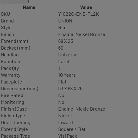
Name
Value
SKU
Y1022C-ENB-PL2K
Brand
UNION
Style
Rim
Finish
Enamel Nickel Bronze
Forend (mm)
68 X 25
Backset (mm)
60
Handing
Universal
Function
Latch
Pack Qty
1
Warranty
10 Years
Faceplate
Flat
Dimensions (mm)
93 X 68 X 25
Fire Rated
No
Monitoring
No
Finish (Case)
Enamel Nickle Bronze
Finish Type
Nickel
Door Opening
Inward
Forend Style
Square / Flat
Package Type
Visi Pack