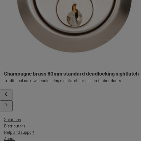
Champagne brass 90mm standard deadlocking nightlatch
Traditional narrow deadlocking nightlatch for use on timber doors
Solutions
Distributors
Help and support
About