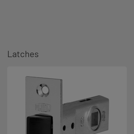
Latches