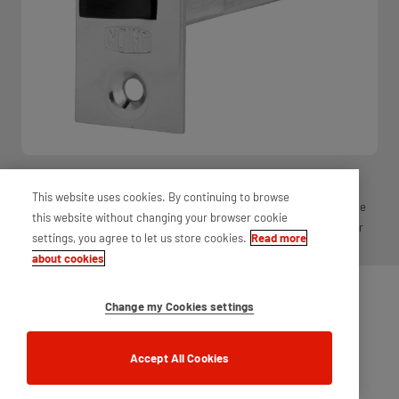
Essential for use on doors, latches ensure that a door is firmly shut
This website uses cookies. By continuing to browse
and also long-lasting due to high usage. These are offered in a range
this website without changing your browser cookie
of finishes and sizes, to enable you to find the latch that meets your
settings, you agree to let us store cookies.
Read more
requirements.
about cookies
Change my Cookies settings
Accept All Cookies