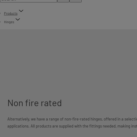
Products
Hinges
Non fire rated
Alternatively, we have a range of non-fire-rated hinges, offered in a selecti
applications. All products are supplied with the fittings needed, making ins