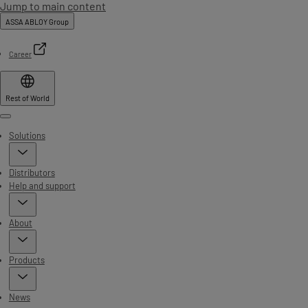
Jump to main content
ASSA ABLOY Group
Career
Rest of World
Menu
Solutions
Distributors
Help and support
About
Products
News