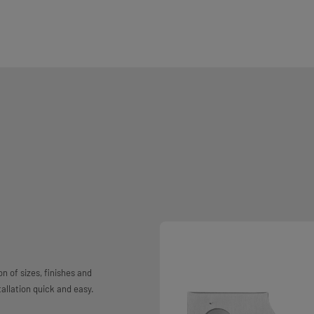
on of sizes, finishes and
tallation quick and easy.