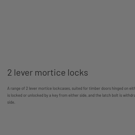
2 lever mortice locks
A range of 2 lever mortice lockcases, suited for timber doors hinged on eith
is locked or unlocked by a key from either side, and the latch bolt is withd
side.