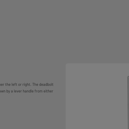
er the left or right. The deadbolt
rawn by a lever handle from either