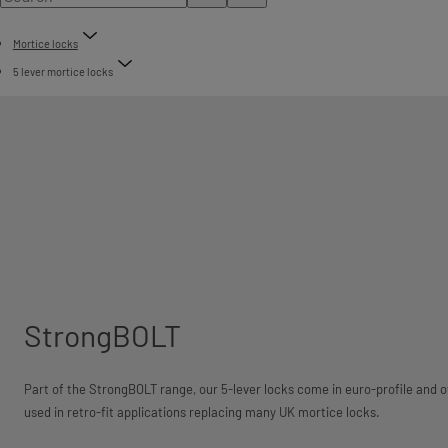
Mortice locks
5 lever mortice locks
StrongBOLT
Part of the StrongBOLT range, our 5-lever locks come in euro-profile and ov
used in retro-fit applications replacing many UK mortice locks.