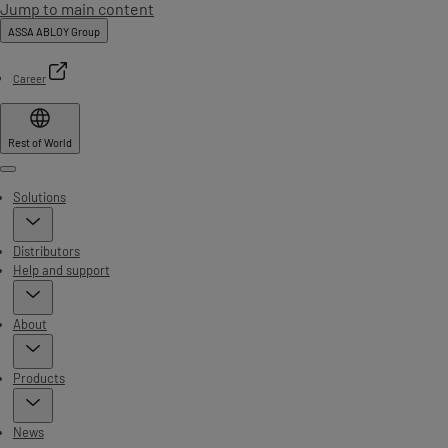
Jump to main content
ASSA ABLOY Group
Career
Rest of World
Menu
Solutions
Distributors
Help and support
About
Products
News