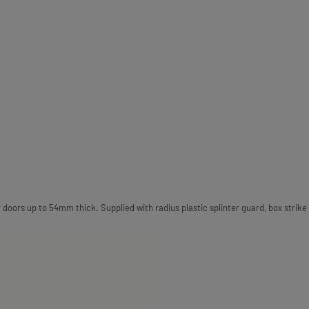
 doors up to 54mm thick. Supplied with radius plastic splinter guard, box strike