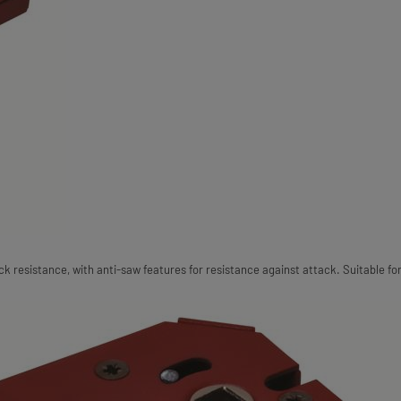
 resistance, with anti-saw features for resistance against attack. Suitable for