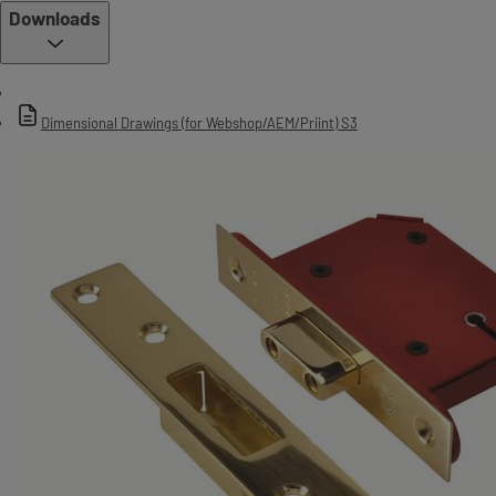
Downloads
Dimensional Drawings (for Webshop/AEM/Priint) S3