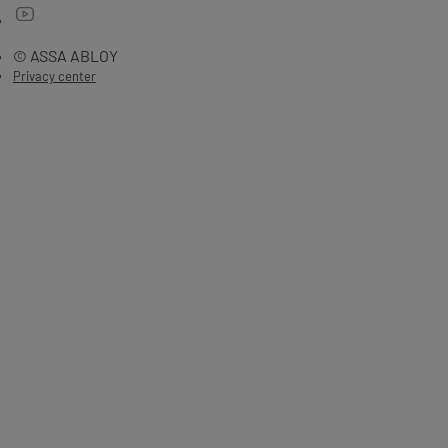
© ASSA ABLOY
Privacy center