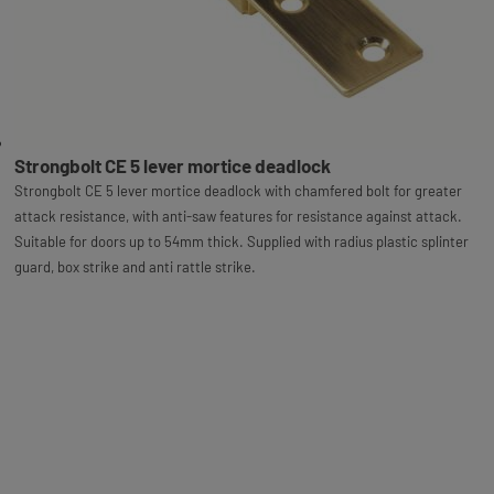
Strongbolt CE 5 lever mortice deadlock
Strongbolt CE 5 lever mortice deadlock with chamfered bolt for greater
attack resistance, with anti-saw features for resistance against attack.
Suitable for doors up to 54mm thick. Supplied with radius plastic splinter
guard, box strike and anti rattle strike.