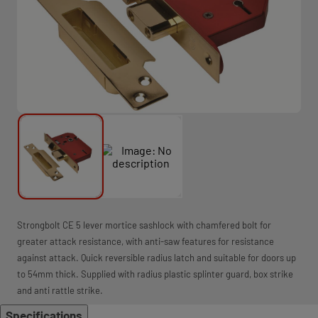
Strongbolt CE 5 lever mortice sashlock with chamfered bolt for
greater attack resistance, with anti-saw features for resistance
against attack. Quick reversible radius latch and suitable for doors up
to 54mm thick. Supplied with radius plastic splinter guard, box strike
and anti rattle strike.
Specifications