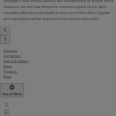
Strongbolt 5 lever mortice sashlock with chamfered bolt for greater attack
resistance, with anti-saw features for resistance against attack. Quick
reversible radius latch and suitable for doors up to 54mm thick. Supplied
with radius plastic splinter guard, box strike and anti rattle strike.
Solutions
Distributors
Help and support
About
Products
News
Rest of World