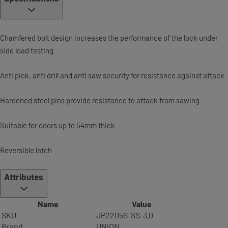
Chamfered bolt design increases the performance of the lock under
side load testing
Anti pick, anti drill and anti saw security for resistance against attack
Hardened steel pins provide resistance to attack from sawing
Suitable for doors up to 54mm thick
Reversible latch
Attributes
Name
Value
SKU
JP2205S-SS-3.0
Brand
UNION