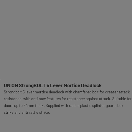
UNION StrongBOLT 5 Lever Mortice Deadlock
Strongbolt 5 lever mortice deadlock with chamfered bolt for greater attack
resistance, with anti-saw features for resistance against attack. Suitable for
doors up to 54mm thick. Supplied with radius plastic splinter guard, box
strike and anti rattle strike.