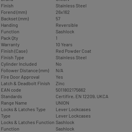
Finish
Stainless Steel
Forend (mm)
26x162
Backset (mm)
57
Handing
Reversible
Function
Sashlock
Pack Qty
1
Warranty
10 Years
Finish (Case)
Red Powder Coat
Finish Type
Stainless Steel
Cylinder Included
No
Follower Distance (mm)
N/A
Fire Door Approval
Yes
Latch & Deadbolt Finish
Zinc
EAN code
5011802175662
Standards
Certifire, EN 12209, UKCA
Range Name
UNION
Locks & Latches Type
Lever Lockcases
Type
Lever Lockcases
Locks & Latches Function
Sashlock
Function
Sashlock