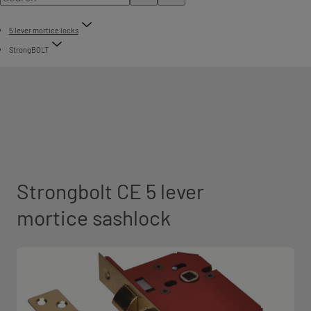
5 lever mortice locks
StrongBOLT
Strongbolt CE 5 lever
mortice sashlock