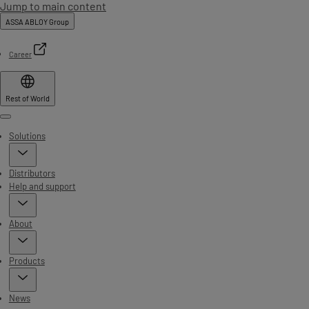
Jump to main content
ASSA ABLOY Group
Career
Rest of World
Menu
Solutions
Distributors
Help and support
About
Products
News