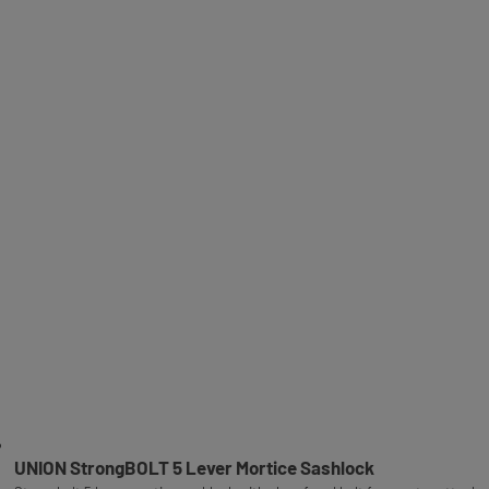
UNION StrongBOLT 5 Lever Mortice Sashlock