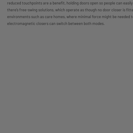
reduced touchpoints are a benefit, holding doors open so people can easily 
there’s free-swing solutions, which operate as though no door closer is fitt
environments such as care homes, where minimal force might be needed to
electromagnetic closers can switch between both modes.