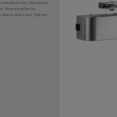
move about a site. Alternatively,
ed. These are perfect for
 open or close a door. High end