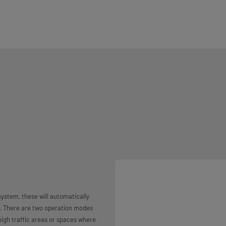
system, these will automatically
e. There are two operation modes
high traffic areas or spaces where