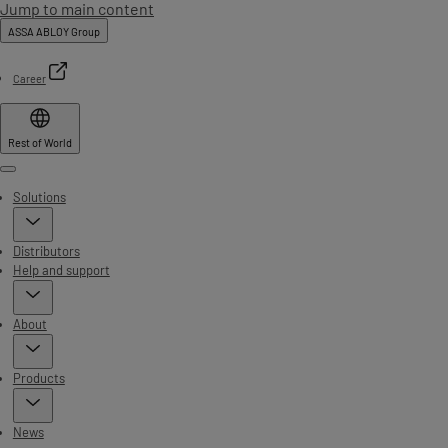
Jump to main content
ASSA ABLOY Group
Career
Rest of World
Menu
Solutions
Distributors
Help and support
About
Products
News