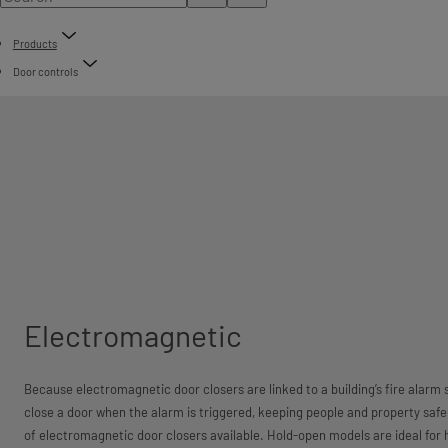
Products
Door controls
Electromagnetic
Because electromagnetic door closers are linked to a building’s fire alarm 
close a door when the alarm is triggered, keeping people and property saf
of electromagnetic door closers available. Hold-open models are ideal for 