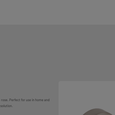
a rose. Perfect for use in home and
solution.