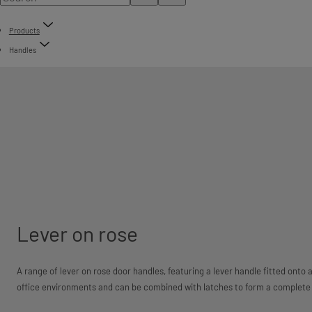
Products
Handles
Lever on rose
A range of lever on rose door handles, featuring a lever handle fitted onto 
office environments and can be combined with latches to form a complete 