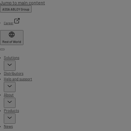
Jump to main content
ASSA ABLOY Group
Career
Rest of World
Menu
Solutions
Distributors
Help and support
About
Products
News