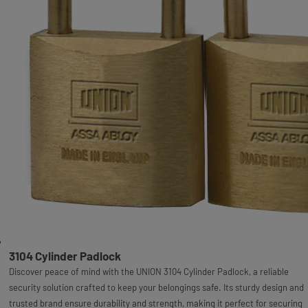
3104 Cylinder Padlock
Discover peace of mind with the UNION 3104 Cylinder Padlock, a reliable
security solution crafted to keep your belongings safe. Its sturdy design and
trusted brand ensure durability and strength, making it perfect for securing