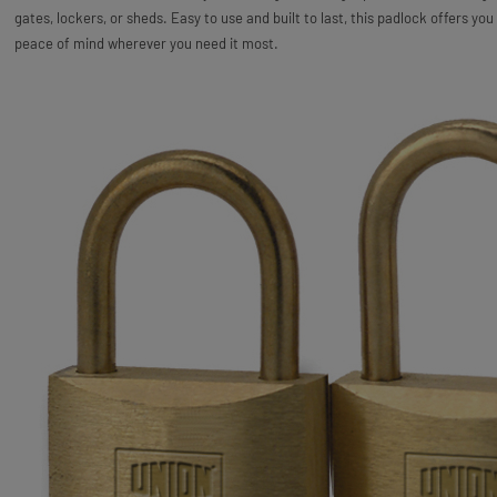
gates, lockers, or sheds. Easy to use and built to last, this padlock offers you
peace of mind wherever you need it most.