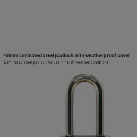
48mm laminated steel padlock with weatherproof cover
Laminated steel padlock for use in harsh weather conditions