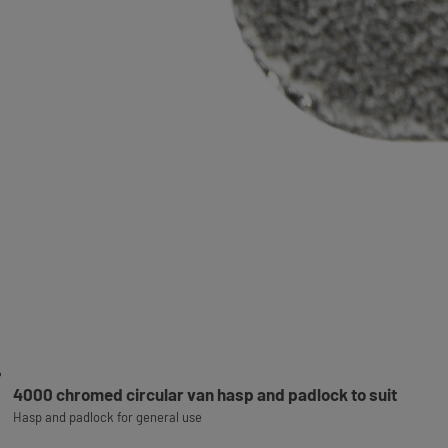
4000 chromed circular van hasp and padlock to suit
Hasp and padlock for general use