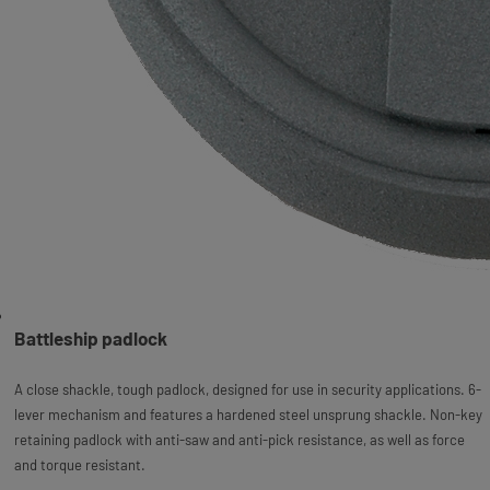
Battleship padlock
A close shackle, tough padlock, designed for use in security applications. 6-
lever mechanism and features a hardened steel unsprung shackle. Non-key
retaining padlock with anti-saw and anti-pick resistance, as well as force
and torque resistant.