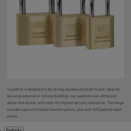
A padlock is designed to be strong, durable and built to last. Ideal for
securing external or remote buildings, our padlocks can withstand
abuse and attack, and meet the highest security standards. The range
includes open and closed shackle options, plus anti-drill padlock base
plates.
Products
Padlocks