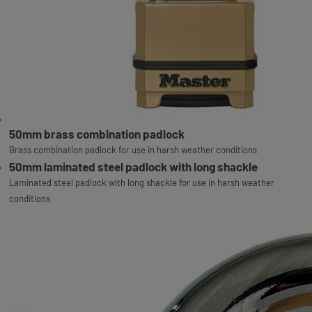
50mm brass combination padlock
Brass combination padlock for use in harsh weather conditions
50mm laminated steel padlock with long shackle
Laminated steel padlock with long shackle for use in harsh weather
conditions