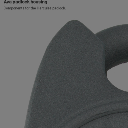
Ava padlock housing
Components for the Hercules padlock.