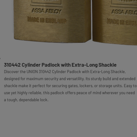
310442 Cylinder Padlock with Extra-Long Shackle
Discover the UNION 310442 Cylinder Padlock with Extra-Long Shackle,
designed for maximum security and versatility. Its sturdy build and extended
shackle make it perfect for securing gates, lockers, or storage units. Easy to
use yet highly reliable, this padlock offers peace of mind wherever you need
a tough, dependable lock.