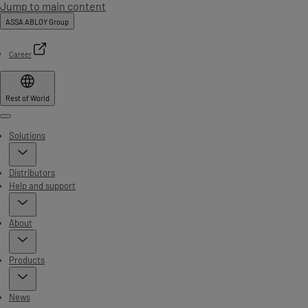
Jump to main content
ASSA ABLOY Group
Career
Rest of World
Menu
Solutions
Distributors
Help and support
About
Products
News