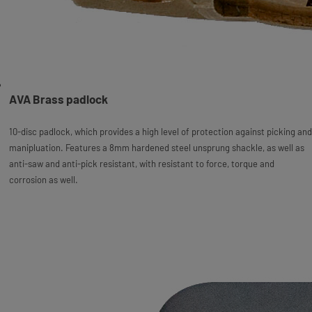
AVA Brass padlock
10-disc padlock, which provides a high level of protection against picking and
manipluation. Features a 8mm hardened steel unsprung shackle, as well as
anti-saw and anti-pick resistant, with resistant to force, torque and
corrosion as well.