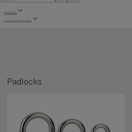
Products
Locks and cylinders
Padlocks