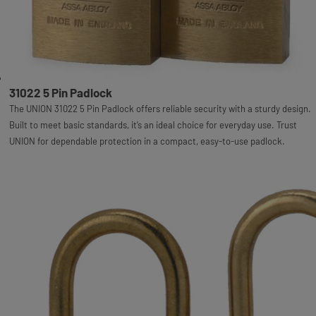
31022 5 Pin Padlock
The UNION 31022 5 Pin Padlock offers reliable security with a sturdy design.
Built to meet basic standards, it’s an ideal choice for everyday use. Trust
UNION for dependable protection in a compact, easy-to-use padlock.