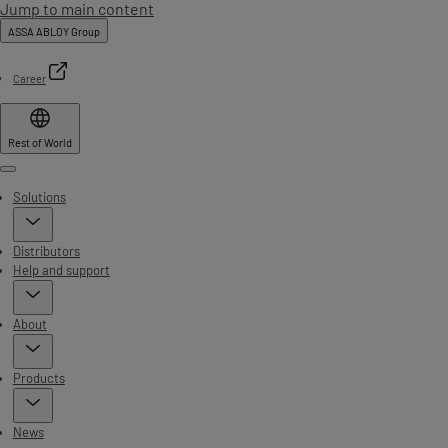
Jump to main content
ASSA ABLOY Group
Career
Rest of World
Menu
Solutions
Distributors
Help and support
About
Products
News