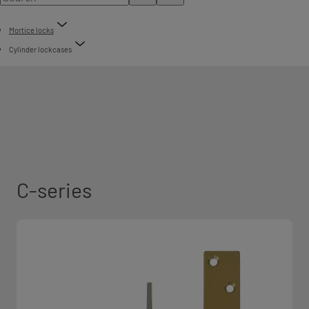
Mortice locks
Cylinder lockcases
C-series