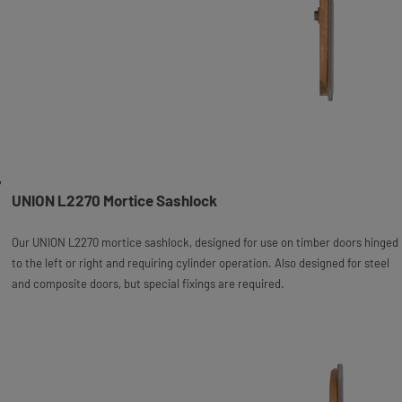
UNION L2270 Mortice Sashlock
Our UNION L2270 mortice sashlock, designed for use on timber doors hinged
to the left or right and requiring cylinder operation. Also designed for steel
and composite doors, but special fixings are required.