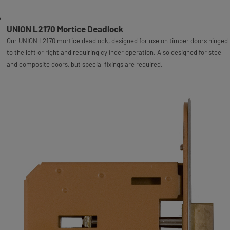
UNION L2170 Mortice Deadlock
Our UNION L2170 mortice deadlock, designed for use on timber doors hinged
to the left or right and requiring cylinder operation. Also designed for steel
and composite doors, but special fixings are required.