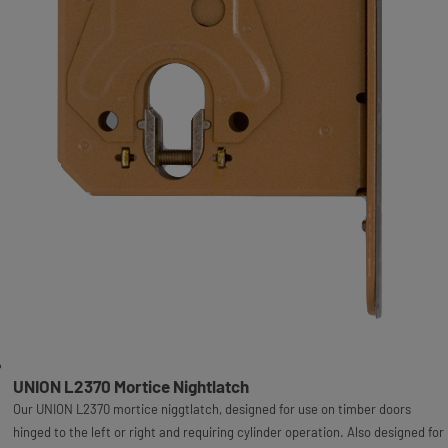
UNION L2370 Mortice Nightlatch
Our UNION L2370 mortice niggtlatch, designed for use on timber doors
hinged to the left or right and requiring cylinder operation. Also designed for