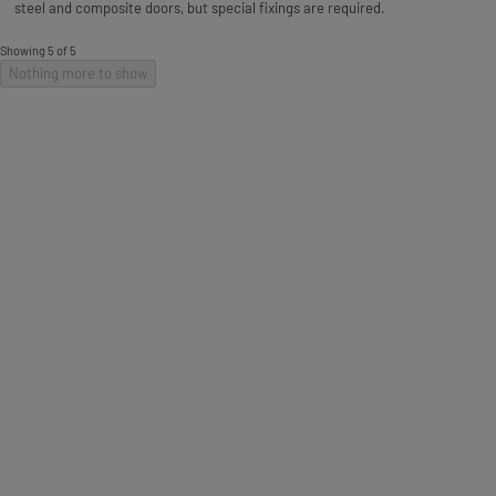
steel and composite doors, but special fixings are required.
Showing 5 of 5
Nothing more to show