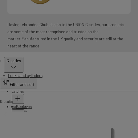
Having rebranded Chubb locks to the UNION C-series, our products
are some of the most recognised and trusted on the
market.Manufactured in the UK quality and security are still at the
heart of the range.
Products
C-series
Locks and cylinders
Filter and sort
Latches
5 results
Tubular
Mortice locks
Push fit
Cylinder lockcases
StrongBOLT