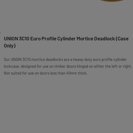
UNION 3C10 Euro Profile Cylinder Mortice Deadlock (Case
Only)
Our UNION 3C10 mortice deadlocks are a heavy-duty euro profile cylinder
lockcase, designed for use on timber doors hinged on either the left or right.
Not suited for use on doors less than 40mm thick.