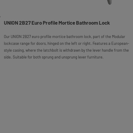
UNION 2B27 Euro Profile Mortice Bathroom Lock
Our UNION 2B27 euro profile mortice bathroom lock, part of the Modular
lockcase range for doors, hinged on the left or right. Features a European-
style casing, where the latchbolt is withdrawn by the lever handle from the
side. Suitable for both sprung and unsprung lever furniture.