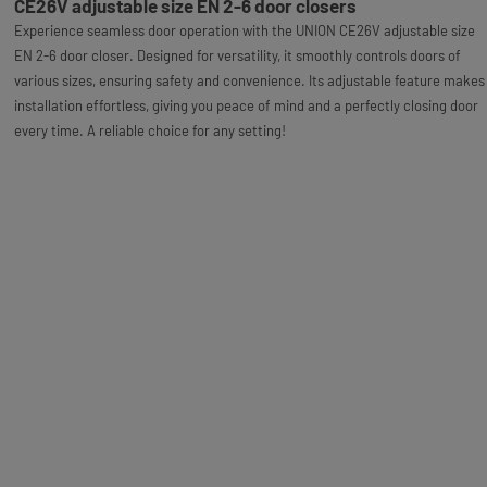
CE26V adjustable size EN 2-6 door closers
Experience seamless door operation with the UNION CE26V adjustable size
EN 2-6 door closer. Designed for versatility, it smoothly controls doors of
various sizes, ensuring safety and convenience. Its adjustable feature makes
installation effortless, giving you peace of mind and a perfectly closing door
every time. A reliable choice for any setting!