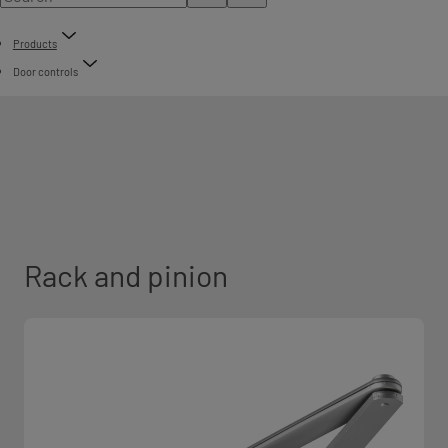
Products
Door controls
Rack and pinion