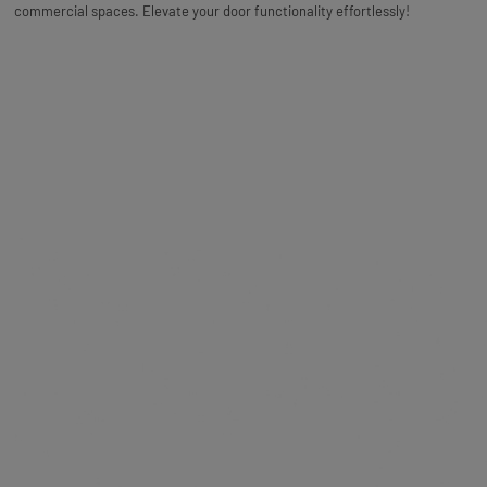
commercial spaces. Elevate your door functionality effortlessly!