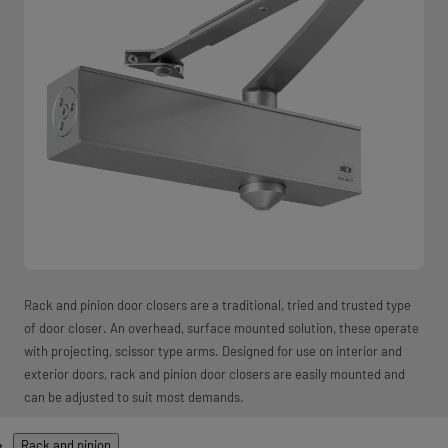
Rack and pinion door closers are a traditional, tried and trusted type
of door closer. An overhead, surface mounted solution, these operate
with projecting, scissor type arms. Designed for use on interior and
exterior doors, rack and pinion door closers are easily mounted and
can be adjusted to suit most demands.
Products
Rack and pinion