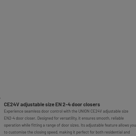
CE24V adjustable size EN 2-4 door closers
Experience seamless door control with the UNION CE24V adjustable size
EN2-4 door closer. Designed for versatility, it ensures smooth, reliable
operation while fitting a range of door sizes. Its adjustable feature allows you
to customise the closing speed, making it perfect for both residential and