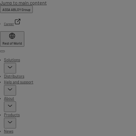
Jump to main content
ASSA ABLOY Group
Career
Rest of World
Menu
Solutions
Distributors
Help and support
About
Products
News