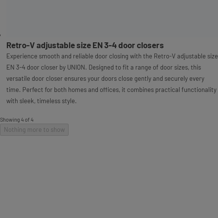
Retro-V adjustable size EN 3-4 door closers
Experience smooth and reliable door closing with the Retro-V adjustable size
EN 3-4 door closer by UNION. Designed to fit a range of door sizes, this
versatile door closer ensures your doors close gently and securely every
time. Perfect for both homes and offices, it combines practical functionality
with sleek, timeless style.
Showing 4 of 4
Nothing more to show