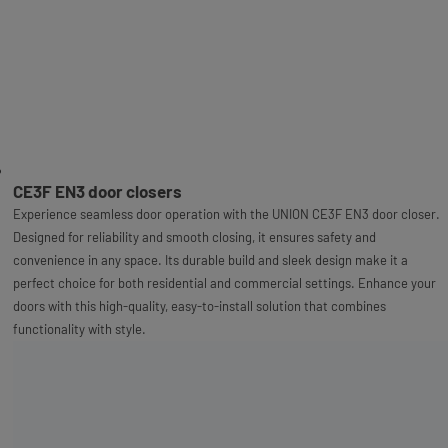
CE3F EN3 door closers
Experience seamless door operation with the UNION CE3F EN3 door closer.
Designed for reliability and smooth closing, it ensures safety and
convenience in any space. Its durable build and sleek design make it a
perfect choice for both residential and commercial settings. Enhance your
doors with this high-quality, easy-to-install solution that combines
functionality with style.