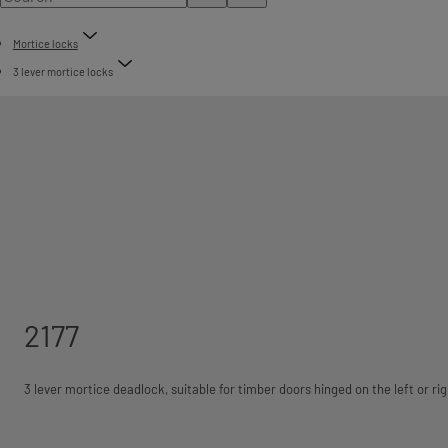
Mortice locks
3 lever mortice locks
2177
3 lever mortice deadlock, suitable for timber doors hinged on the left or rig