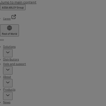
Jump to main content
ASSA ABLOY Group
Career
Rest of World
Menu
Solutions
Distributors
Help and support
About
Products
News