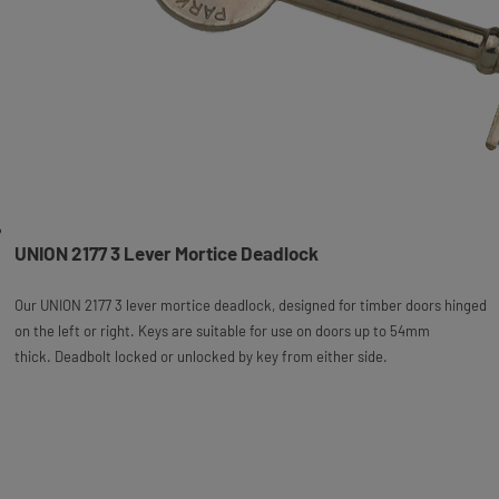
UNION 2177 3 Lever Mortice Deadlock
Our UNION 2177 3 lever mortice deadlock, designed for timber doors hinged
on the left or right. Keys are suitable for use on doors up to 54mm
thick. Deadbolt locked or unlocked by key from either side.