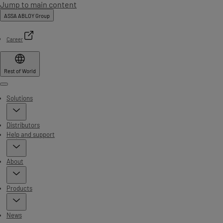
Jump to main content
ASSA ABLOY Group
Career
Rest of World
Menu
Solutions
Distributors
Help and support
About
Products
News