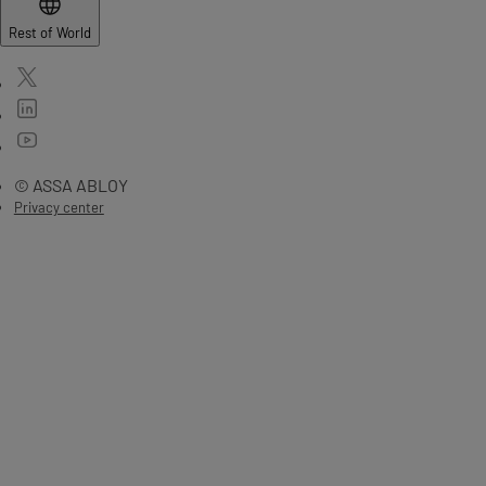
Rest of World
© ASSA ABLOY
Privacy center