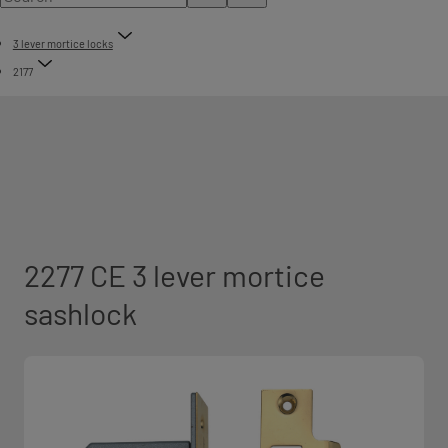
3 lever mortice locks
2177
2277 CE 3 lever mortice
sashlock