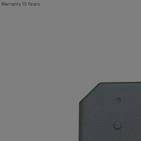
Warranty
10 Years