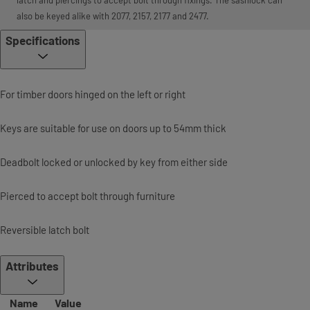
also be keyed alike with 2077, 2157, 2177 and 2477.
Specifications
For timber doors hinged on the left or right
Keys are suitable for use on doors up to 54mm thick
Deadbolt locked or unlocked by key from either side
Pierced to accept bolt through furniture
Reversible latch bolt
Attributes
Name
Value