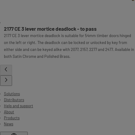
2177 CE 3 lever mortice deadlock - to pass
2177 CE 3 lever mortice deadlock is suitable for 54mm timber doors hinged
on the left or right. The deadlock can be locked or unlocked by key from
either side and can be keyed alike with 2077, 2157, 2277 and 2477. Available in
both Satin Chrome and Polished Brass.
Solutions
Distributors
Help and support
About
Products
News