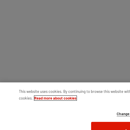
This website uses cookies. By continuing to browse this website wit
cookies.
Read more about cookies
Change 