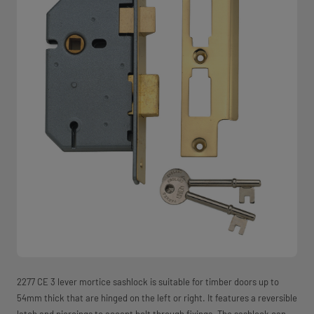
2277 CE 3 lever mortice sashlock is suitable for timber doors up to
54mm thick that are hinged on the left or right. It features a reversible
latch and piercings to accept bolt through fixings. The sashlock can