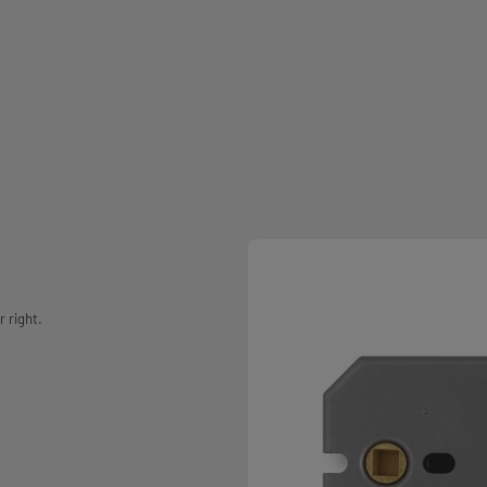
r right.