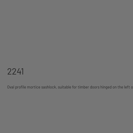
2241
Oval profile mortice sashlock, suitable for timber doors hinged on the left o