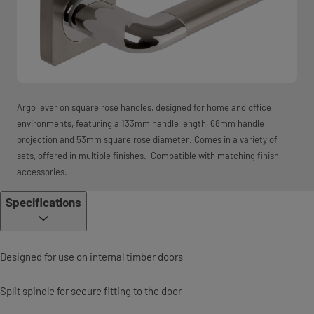
Argo lever on square rose handles, designed for home and office
environments, featuring a 133mm handle length, 68mm handle
projection and 53mm square rose diameter. Comes in a variety of
sets, offered in multiple finishes. Compatible with matching finish
accessories.
Specifications
Designed for use on internal timber doors
Split spindle for secure fitting to the door