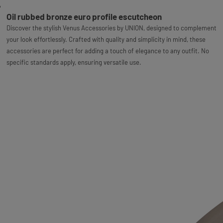
Oil rubbed bronze euro profile escutcheon
Discover the stylish Venus Accessories by UNION, designed to complement
your look effortlessly. Crafted with quality and simplicity in mind, these
accessories are perfect for adding a touch of elegance to any outfit. No
specific standards apply, ensuring versatile use.