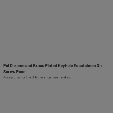
Pol Chrome and Brass Plated Keyhole Escutcheon On
Screw Rose
Accessories for the Orbit lever on rose handles.