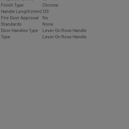
Finish Type
Chrome
Handle Length (mm)
133
Fire Door Approval
No
Standards
None
Door Handles Type
Lever On Rose Handle
Type
Lever On Rose Handle