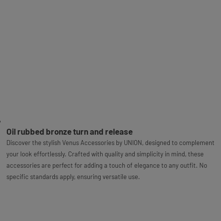
Oil rubbed bronze turn and release
Discover the stylish Venus Accessories by UNION, designed to complement
your look effortlessly. Crafted with quality and simplicity in mind, these
accessories are perfect for adding a touch of elegance to any outfit. No
specific standards apply, ensuring versatile use.