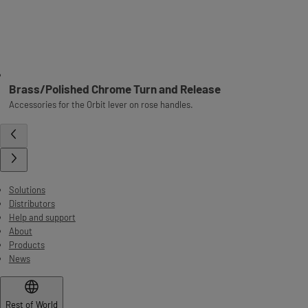
Brass/Polished Chrome Turn and Release
Accessories for the Orbit lever on rose handles.
Solutions
Distributors
Help and support
About
Products
News
Rest of World