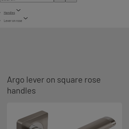
Handles
Lever on rose
Argo lever on square rose
handles