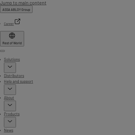
Jump to main content
ASSA ABLOY Group
Career
Rest of World
Menu
Solutions
Distributors
Help and support
About
Products
News