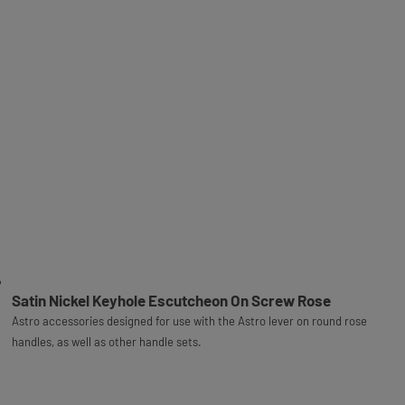
Satin Nickel Keyhole Escutcheon On Screw Rose
Astro accessories designed for use with the Astro lever on round rose
handles, as well as other handle sets.