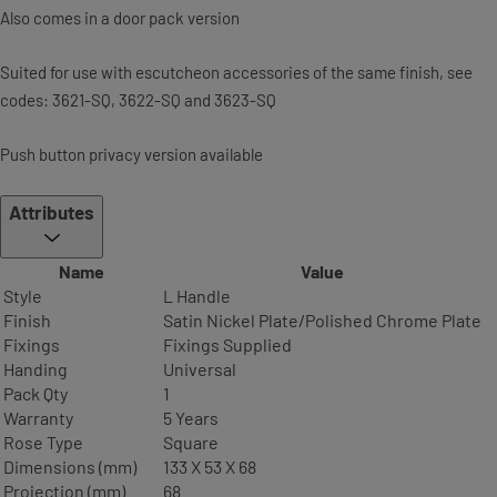
Also comes in a door pack version
Suited for use with escutcheon accessories of the same finish, see
codes: 3621-SQ, 3622-SQ and 3623-SQ
Push button privacy version available
Attributes
Name
Value
Style
L Handle
Finish
Satin Nickel Plate/Polished Chrome Plate
Fixings
Fixings Supplied
Handing
Universal
Pack Qty
1
Warranty
5 Years
Rose Type
Square
Dimensions (mm)
133 X 53 X 68
Projection (mm)
68