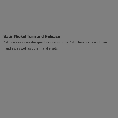
Satin Nickel Turn and Release
Astro accessories designed for use with the Astro lever on round rose
handles, as well as other handle sets.