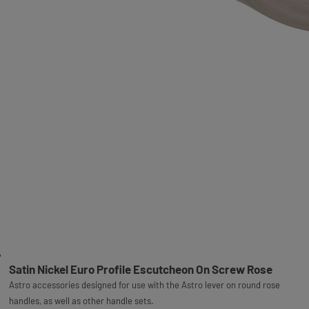
Satin Nickel Euro Profile Escutcheon On Screw Rose
Astro accessories designed for use with the Astro lever on round rose
handles, as well as other handle sets.