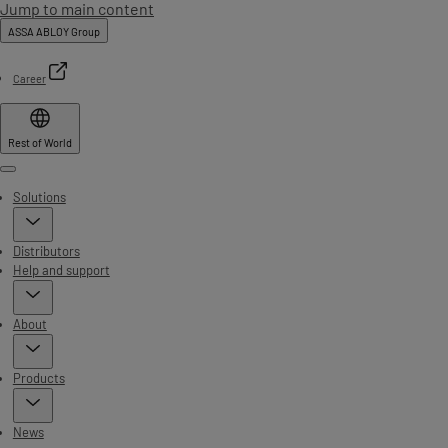
Jump to main content
ASSA ABLOY Group
Career
Rest of World
Menu
Solutions
Distributors
Help and support
About
Products
News