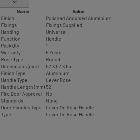
Name
Value
Finish
Polished Anodised Aluminium
Fixings
Fixings Supplied
Handing
Universal
Function
Handle
Pack Qty
1
Warranty
5 Years
Rose Type
Round
Dimensions (mm)
52 X 52 X 65
Finish Type
Aluminium
Handle Type
Lever Rose
Handle Length (mm)
52
Fire Door Approval
No
Standards
None
Door Handles Type
Lever On Rose Handle
Type
Lever On Rose Handle