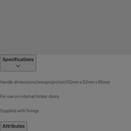
Specifications
Handle dimensions (lxwxprojection) 52mm x 52mm x 65mm
For use on internal timber doors
Supplied with fixings
Attributes