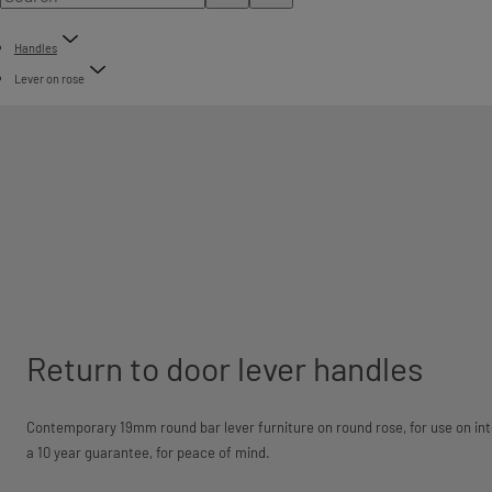
Handles
Lever on rose
Return to door lever handles
Contemporary 19mm round bar lever furniture on round rose, for use on int
a 10 year guarantee, for peace of mind.