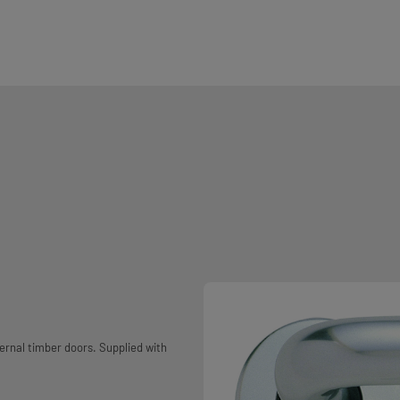
ernal timber doors. Supplied with