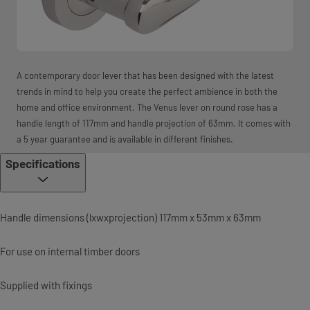
A contemporary door lever that has been designed with the latest
trends in mind to help you create the perfect ambience in both the
home and office environment. The Venus lever on round rose has a
handle length of 117mm and handle projection of 63mm. It comes with
a 5 year guarantee and is available in different finishes.
Specifications
Handle dimensions (lxwxprojection) 117mm x 53mm x 63mm
For use on internal timber doors
Supplied with fixings