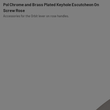
Pol Chrome and Brass Plated Keyhole Escutcheon On
Screw Rose
Accessories for the Orbit lever on rose handles.