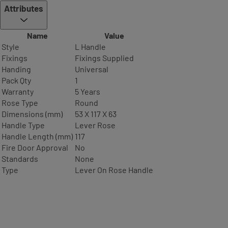
Attributes
Name
Value
Style
L Handle
Fixings
Fixings Supplied
Handing
Universal
Pack Qty
1
Warranty
5 Years
Rose Type
Round
Dimensions (mm)
53 X 117 X 63
Handle Type
Lever Rose
Handle Length (mm)
117
Fire Door Approval
No
Standards
None
Type
Lever On Rose Handle