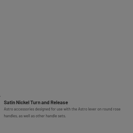
Satin Nickel Turn and Release
Astro accessories designed for use with the Astro lever on round rose
handles, as well as other handle sets.