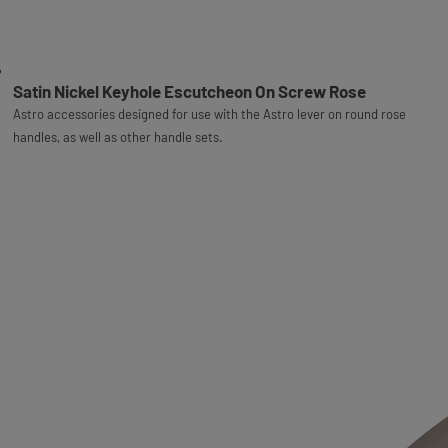
Satin Nickel Keyhole Escutcheon On Screw Rose
Astro accessories designed for use with the Astro lever on round rose
handles, as well as other handle sets.