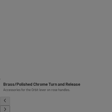
Brass/Polished Chrome Turn and Release
Accessories for the Orbit lever on rose handles.