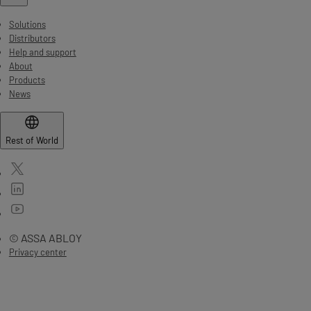
Solutions
Distributors
Help and support
About
Products
News
Rest of World
© ASSA ABLOY
Privacy center