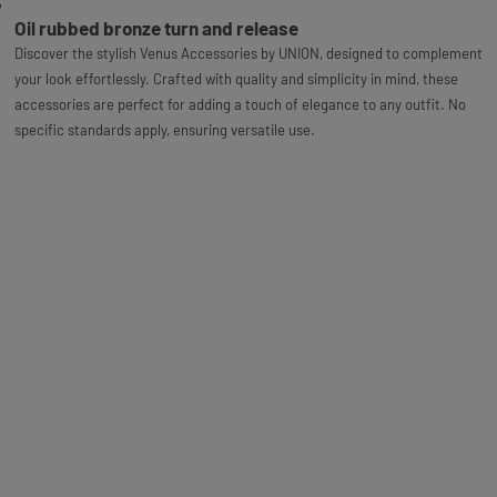
Oil rubbed bronze turn and release
Discover the stylish Venus Accessories by UNION, designed to complement
your look effortlessly. Crafted with quality and simplicity in mind, these
accessories are perfect for adding a touch of elegance to any outfit. No
specific standards apply, ensuring versatile use.