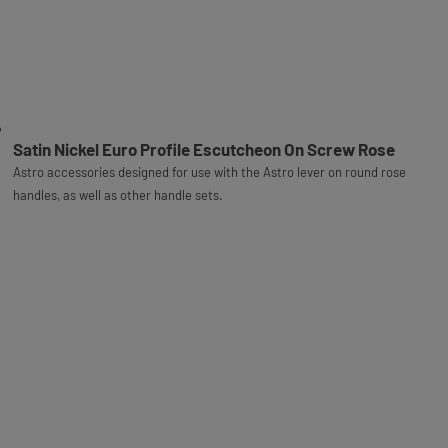
Satin Nickel Euro Profile Escutcheon On Screw Rose
Astro accessories designed for use with the Astro lever on round rose
handles, as well as other handle sets.