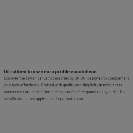
Oil rubbed bronze euro profile escutcheon
Discover the stylish Venus Accessories by UNION, designed to complement
your look effortlessly. Crafted with quality and simplicity in mind, these
accessories are perfect for adding a touch of elegance to any outfit. No
specific standards apply, ensuring versatile use.