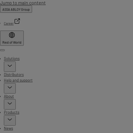
Jump to main content
ASSA ABLOY Group
Career
Rest of World
Menu
Solutions
Distributors
Help and support
About
Products
News