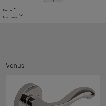
Handles
Lever on rose
Venus