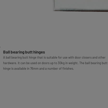
Ball bearing butt hinges
A ball bearing butt hinge that is suitable for use with door closers and other
hardware. It can be used on doors up to 30kg in weight. The ball bearing butt
hinge is available in 76mm and a number of finishes.