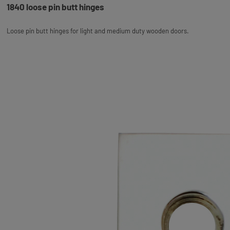
1840 loose pin butt hinges
Loose pin butt hinges for light and medium duty wooden doors.