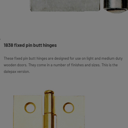
1838 fixed pin butt hinges
These fixed pin butt hinges are designed for use on light and medium duty
wooden doors. They come in a number of finishes and sizes. This is the
dalepax version.