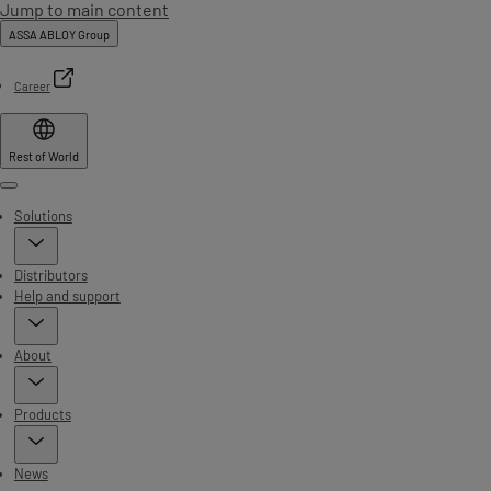
Jump to main content
ASSA ABLOY Group
Career
Rest of World
Menu
Solutions
Distributors
Help and support
About
Products
News