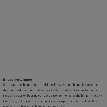
Brass butt hinge
Our brass butt hinge is our traditional light/medium hinge. It has been
designed with washers that reduce friction, making it easier to open and
reducing wear on bearing surfaces extends the life of the hinge. In addition
the risisng butt design of the hinge encourages the door to close. It is
available in a brass finish and a number of sizes.