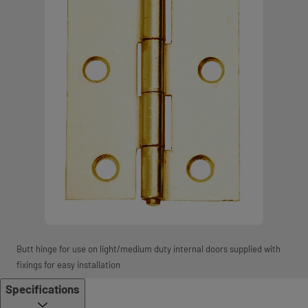
Butt hinge for use on light/medium duty internal doors supplied with
fixings for easy installation
Specifications