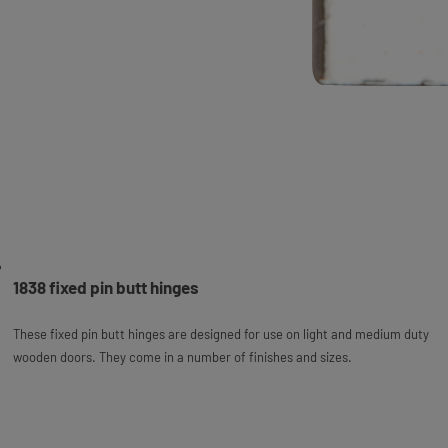
1838 fixed pin butt hinges
These fixed pin butt hinges are designed for use on light and medium duty
wooden doors. They come in a number of finishes and sizes.