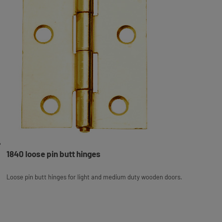
1840 loose pin butt hinges
Loose pin butt hinges for light and medium duty wooden doors.