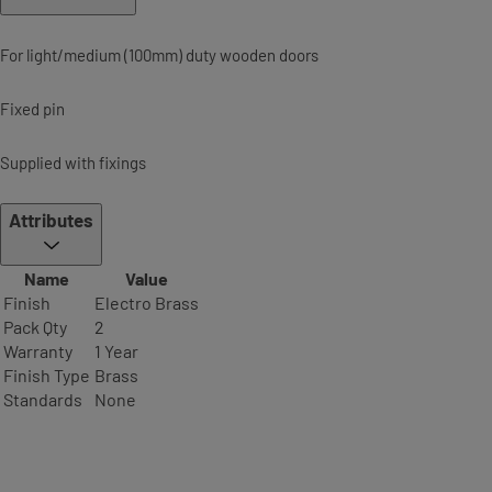
For light/medium (100mm) duty wooden doors
Fixed pin
Supplied with fixings
Attributes
Name
Value
Finish
Electro Brass
Pack Qty
2
Warranty
1 Year
Finish Type
Brass
Standards
None