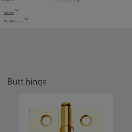
Hinges
Non fire rated
Butt hinge