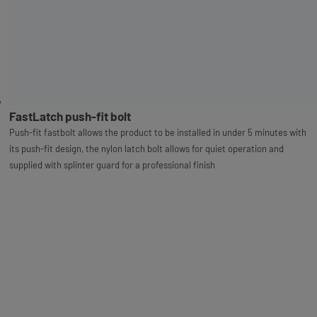
FastLatch push-fit bolt
Push-fit fastbolt allows the product to be installed in under 5 minutes with
its push-fit design, the nylon latch bolt allows for quiet operation and
supplied with splinter guard for a professional finish