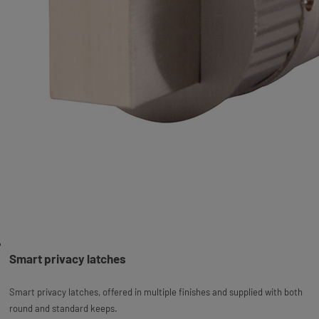
Smart privacy latches
Smart privacy latches, offered in multiple finishes and supplied with both
round and standard keeps.