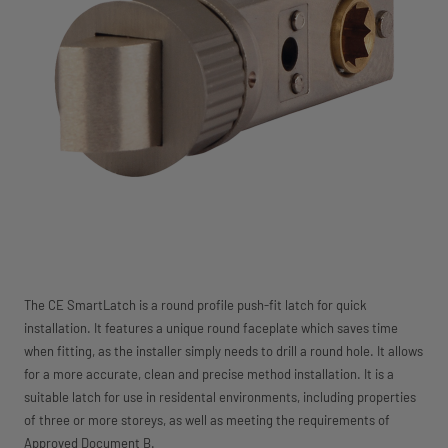
The CE SmartLatch is a round profile push-fit latch for quick
installation. It features a unique round faceplate which saves time
when fitting, as the installer simply needs to drill a round hole. It allows
for a more accurate, clean and precise method installation. It is a
suitable latch for use in residental environments, including properties
of three or more storeys, as well as meeting the requirements of
Approved Document B.