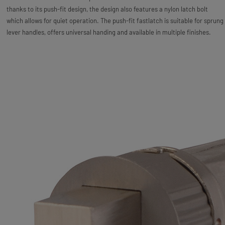
thanks to its push-fit design, the design also features a nylon latch bolt
which allows for quiet operation. The push-fit fastlatch is suitable for sprung
lever handles, offers universal handing and available in multiple finishes.