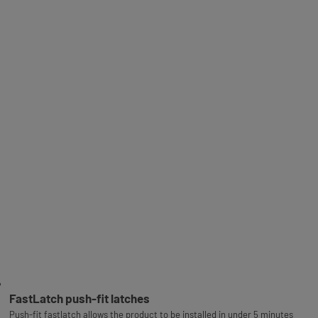
FastLatch push-fit latches
Push-fit fastlatch allows the product to be installed in under 5 minutes