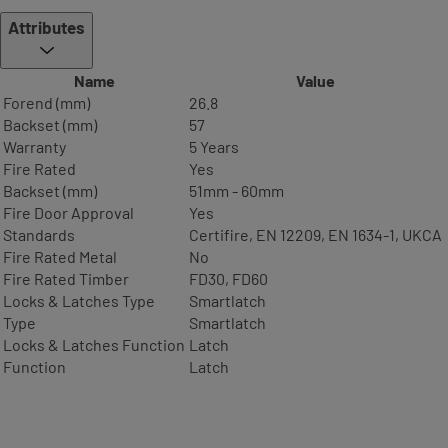
Attributes
Name
Value
Forend (mm)
26.8
Backset (mm)
57
Warranty
5 Years
Fire Rated
Yes
Backset (mm)
51mm - 60mm
Fire Door Approval
Yes
Standards
Certifire, EN 12209, EN 1634-1, UKCA
Fire Rated Metal
No
Fire Rated Timber
FD30, FD60
Locks & Latches Type
Smartlatch
Type
Smartlatch
Locks & Latches Function
Latch
Function
Latch