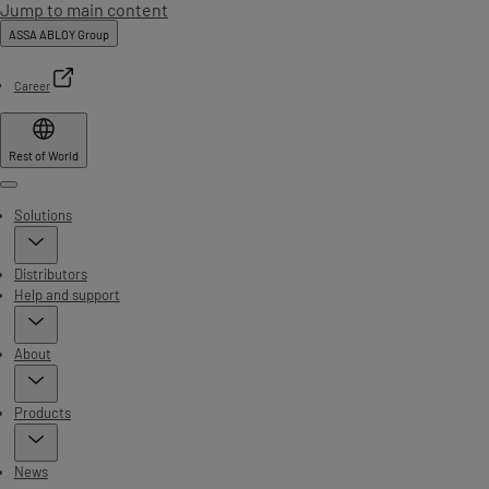
Jump to main content
ASSA ABLOY Group
Career
Rest of World
Menu
Solutions
Distributors
Help and support
About
Products
News