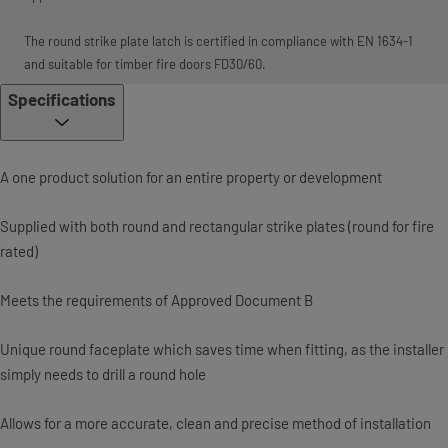
The round strike plate latch is certified in compliance with EN 1634-1
and suitable for timber fire doors FD30/60.
Specifications
A one product solution for an entire property or development
Supplied with both round and rectangular strike plates (round for fire
rated)
Meets the requirements of Approved Document B
Unique round faceplate which saves time when fitting, as the installer
simply needs to drill a round hole
Allows for a more accurate, clean and precise method of installation