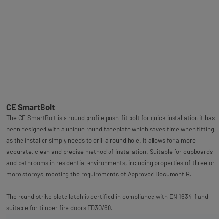
CE SmartBolt
The CE SmartBolt is a round profile push-fit bolt for quick installation it has
been designed with a unique round faceplate which saves time when fitting,
as the installer simply needs to drill a round hole. It allows for a more
accurate, clean and precise method of installation. Suitable for cupboards
and bathrooms in residential environments, including properties of three or
more storeys, meeting the requirements of Approved Document B.
The round strike plate latch is certified in compliance with EN 1634-1 and
suitable for timber fire doors FD30/60.