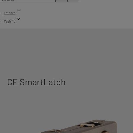
Latches
Push fit
CE SmartLatch