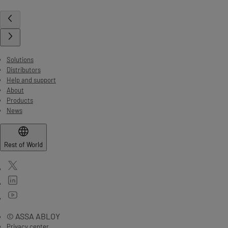
Solutions
Distributors
Help and support
About
Products
News
Rest of World
© ASSA ABLOY
Privacy center