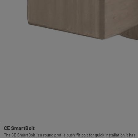
CE SmartBolt
The CE SmartBolt is a round profile push-fit bolt for quick installation it has