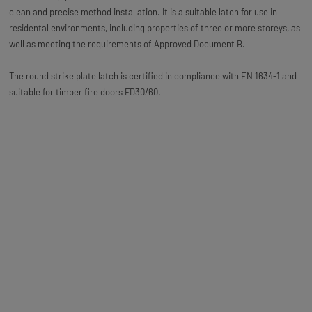
clean and precise method installation. It is a suitable latch for use in
residental environments, including properties of three or more storeys, as
well as meeting the requirements of Approved Document B.
The round strike plate latch is certified in compliance with EN 1634-1 and
suitable for timber fire doors FD30/60.