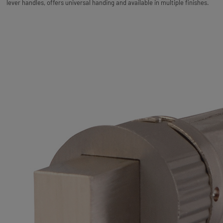
lever handles, offers universal handing and available in multiple finishes.