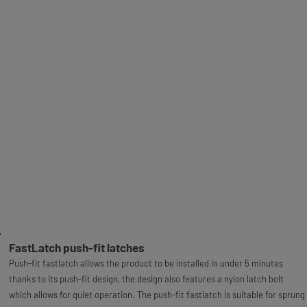
FastLatch push-fit latches
Push-fit fastlatch allows the product to be installed in under 5 minutes
thanks to its push-fit design, the design also features a nylon latch bolt
which allows for quiet operation. The push-fit fastlatch is suitable for sprung