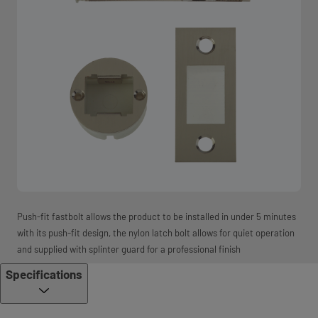
Push-fit fastbolt allows the product to be installed in under 5 minutes
with its push-fit design, the nylon latch bolt allows for quiet operation
and supplied with splinter guard for a professional finish
Specifications