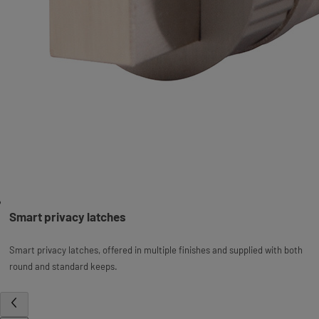
Smart privacy latches
Smart privacy latches, offered in multiple finishes and supplied with both
round and standard keeps.