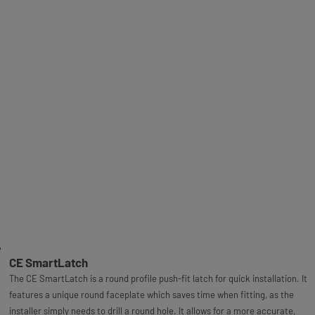
CE SmartLatch
The CE SmartLatch is a round profile push-fit latch for quick installation. It
features a unique round faceplate which saves time when fitting, as the
installer simply needs to drill a round hole. It allows for a more accurate,