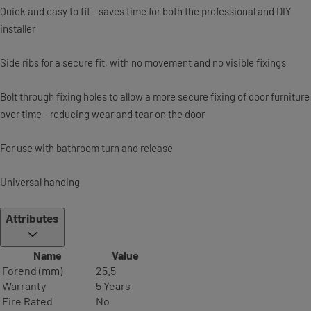
Quick and easy to fit - saves time for both the professional and DIY
installer
Side ribs for a secure fit, with no movement and no visible fixings
Bolt through fixing holes to allow a more secure fixing of door furniture
over time - reducing wear and tear on the door
For use with bathroom turn and release
Universal handing
Attributes
Name
Value
Forend (mm)
25.5
Warranty
5 Years
Fire Rated
No