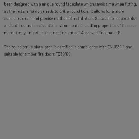
been designed with a unique round faceplate which saves time when fitting,
as the installer simply needs to drill a round hole. It allows for a more
accurate, clean and precise method of installation. Suitable for cupboards
and bathrooms in residential environments, including properties of three or
more storeys, meeting the requirements of Approved Document B.
The round strike plate latch is certified in compliance with EN 1634-1 and
suitable for timber fire doors FD30/60.