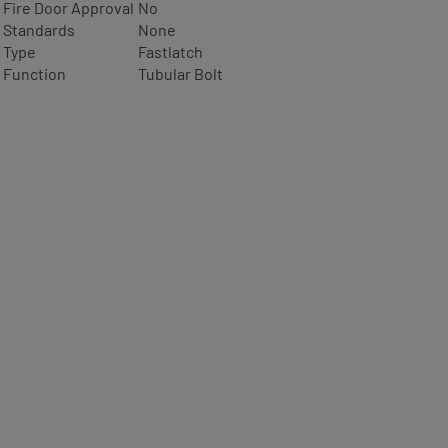
Fire Door Approval
No
Standards
None
Type
Fastlatch
Function
Tubular Bolt