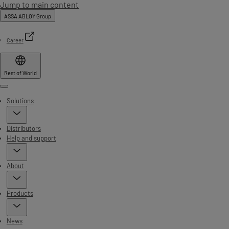
Jump to main content
ASSA ABLOY Group
Career
Rest of World
Menu
Solutions
Distributors
Help and support
About
Products
News