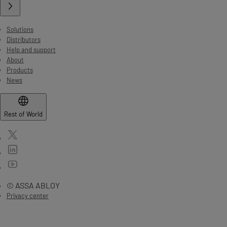
Solutions
Distributors
Help and support
About
Products
News
Rest of World
© ASSA ABLOY
Privacy center