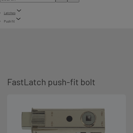
Latches
Push fit
FastLatch push-fit bolt