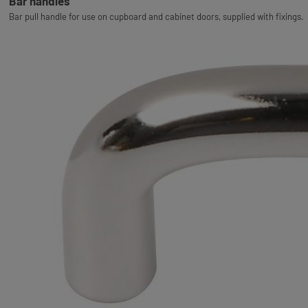
Bar handles
Bar pull handle for use on cupboard and cabinet doors, supplied with fixings.