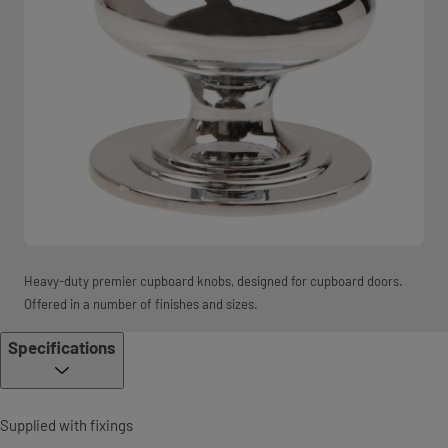
Heavy-duty premier cupboard knobs, designed for cupboard doors.
Offered in a number of finishes and sizes.
Specifications
Supplied with fixings