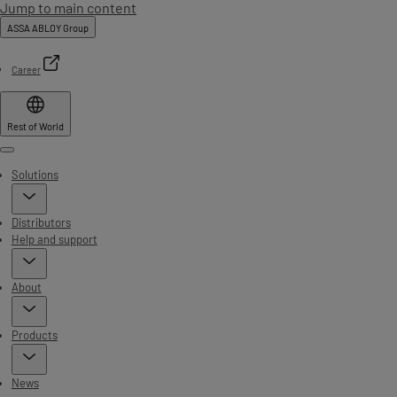
Jump to main content
ASSA ABLOY Group
Career
Rest of World
Menu
Solutions
Distributors
Help and support
About
Products
News