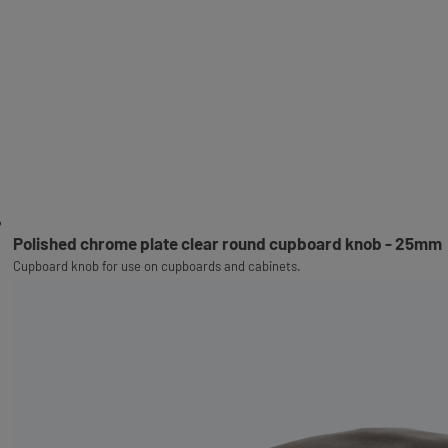
Polished chrome plate clear round cupboard knob - 25mm
Cupboard knob for use on cupboards and cabinets.