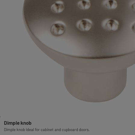
Dimple knob
Dimple knob ideal for cabinet and cupboard doors.