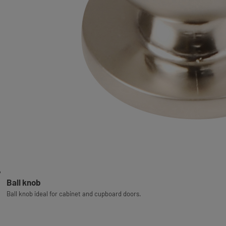
Ball knob
Ball knob ideal for cabinet and cupboard doors.