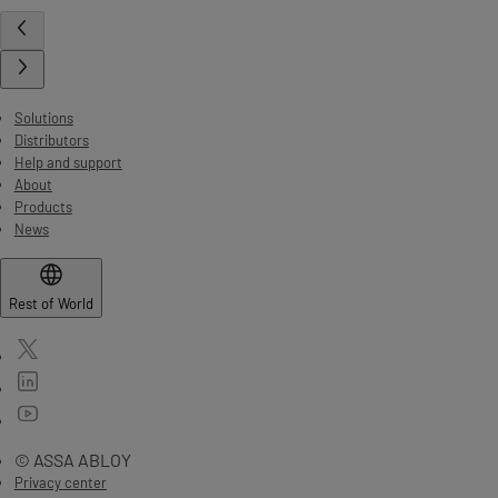
Solutions
Distributors
Help and support
About
Products
News
Rest of World
© ASSA ABLOY
Privacy center