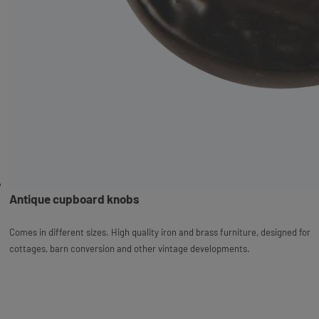
Antique cupboard knobs
Comes in different sizes. High quality iron and brass furniture, designed for
cottages, barn conversion and other vintage developments.