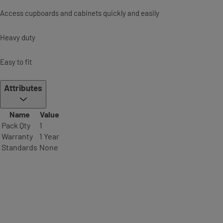
Access cupboards and cabinets quickly and easily
Heavy duty
Easy to fit
Attributes
Name
Value
Pack Qty
1
Warranty
1 Year
Standards
None