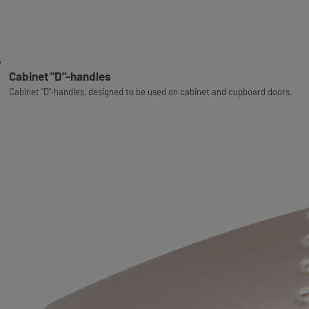
Cabinet "D"-handles
Cabinet "D"-handles, designed to be used on cabinet and cupboard doors.