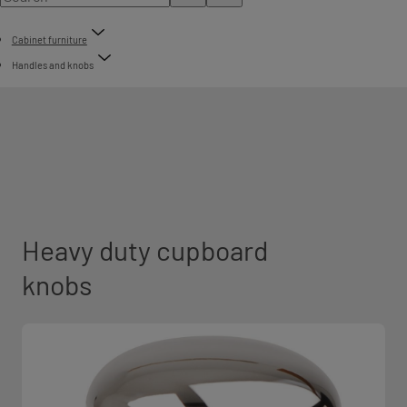
Cabinet furniture
Handles and knobs
Heavy duty cupboard
knobs