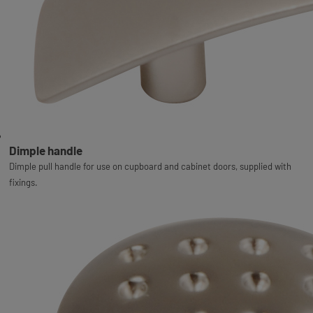
Dimple handle
Dimple pull handle for use on cupboard and cabinet doors, supplied with
fixings.