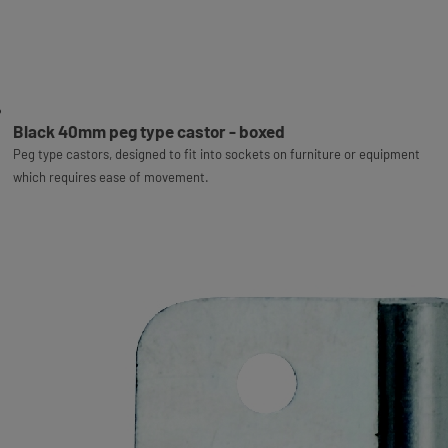
Black 40mm peg type castor - boxed
Peg type castors, designed to fit into sockets on furniture or equipment
which requires ease of movement.