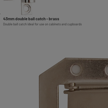
43mm double ball catch - brass
Double ball catch ideal for use on cabinets and cupboards