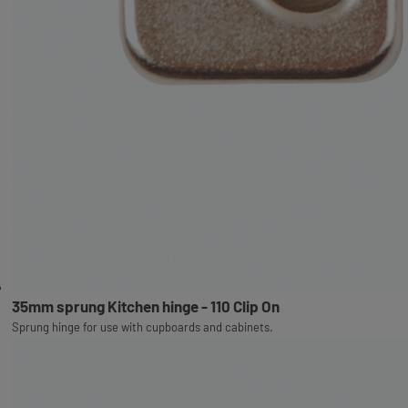
35mm sprung Kitchen hinge - 110 Clip On
Sprung hinge for use with cupboards and cabinets.