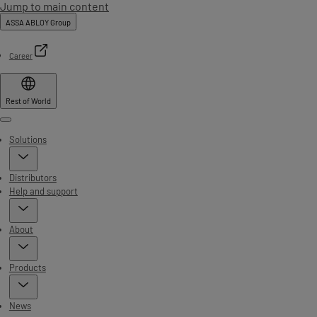
Jump to main content
ASSA ABLOY Group
Career
Rest of World
Menu
Solutions
Distributors
Help and support
About
Products
News