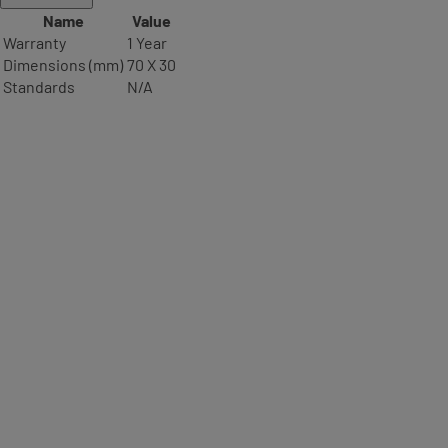
Name
Value
Warranty
1 Year
Dimensions (mm)
70 X 30
Standards
N/A