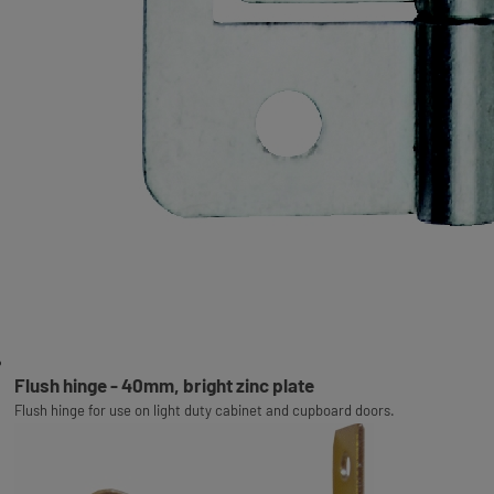
Flush hinge - 40mm, bright zinc plate
Flush hinge for use on light duty cabinet and cupboard doors.