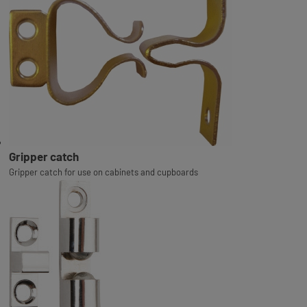
Gripper catch
Gripper catch for use on cabinets and cupboards