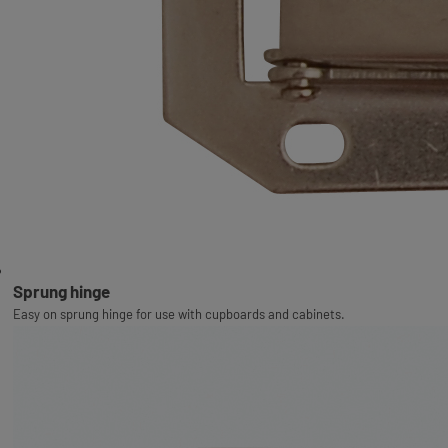
Sprung hinge
Easy on sprung hinge for use with cupboards and cabinets.