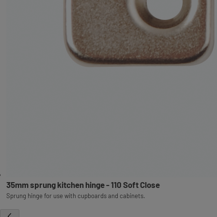
35mm sprung kitchen hinge - 110 Soft Close
Sprung hinge for use with cupboards and cabinets.