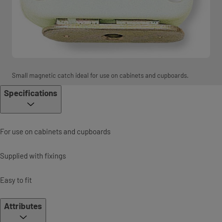
Small magnetic catch ideal for use on cabinets and cupboards.
Specifications
For use on cabinets and cupboards
Supplied with fixings
Easy to fit
Attributes