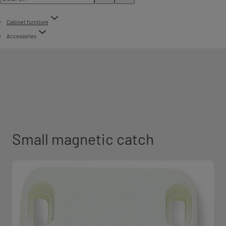
Cabinet furniture
Accessories
Small magnetic catch