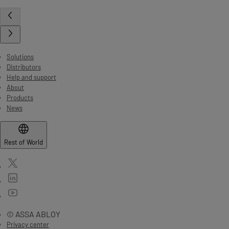
Solutions
Distributors
Help and support
About
Products
News
Rest of World
© ASSA ABLOY
Privacy center