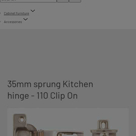
Cabinet furniture
Accessories
35mm sprung Kitchen
hinge - 110 Clip On