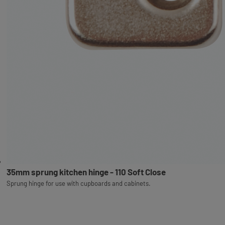
35mm sprung kitchen hinge - 110 Soft Close
Sprung hinge for use with cupboards and cabinets.