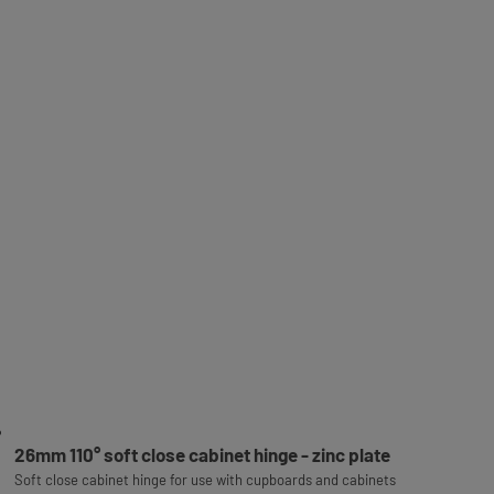
26mm 110° soft close cabinet hinge - zinc plate
Soft close cabinet hinge for use with cupboards and cabinets