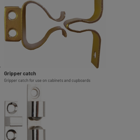
Gripper catch
Gripper catch for use on cabinets and cupboards