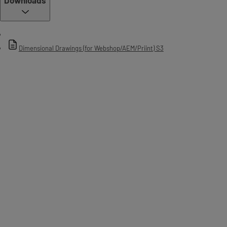
Dimensional Drawings (for Webshop/AEM/Priint) S3