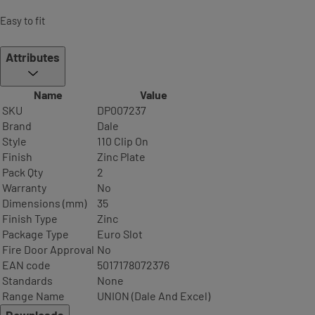
Easy to fit
Attributes
Name
Value
SKU
DP007237
Brand
Dale
Style
110 Clip On
Finish
Zinc Plate
Pack Qty
2
Warranty
No
Dimensions (mm)
35
Finish Type
Zinc
Package Type
Euro Slot
Fire Door Approval
No
EAN code
5017178072376
Standards
None
Range Name
UNION (Dale And Excel)
Downloads