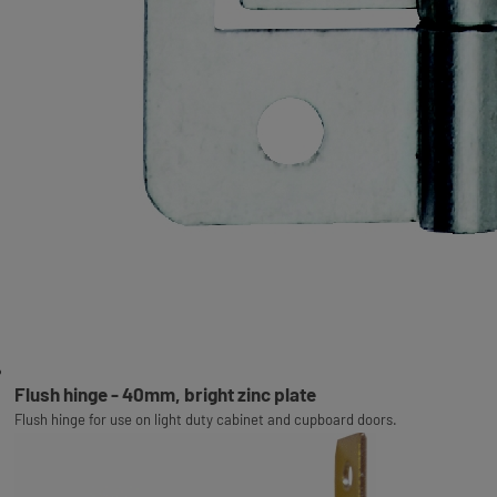
Flush hinge - 40mm, bright zinc plate
Flush hinge for use on light duty cabinet and cupboard doors.