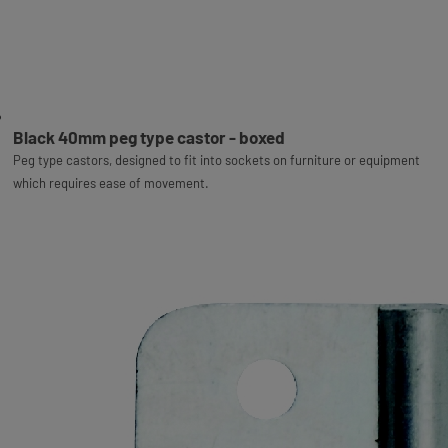
Black 40mm peg type castor - boxed
Peg type castors, designed to fit into sockets on furniture or equipment
which requires ease of movement.