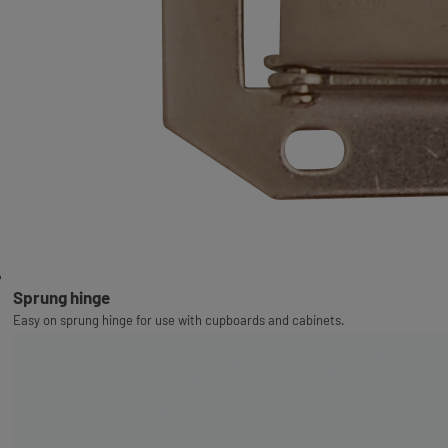
Sprung hinge
Easy on sprung hinge for use with cupboards and cabinets.