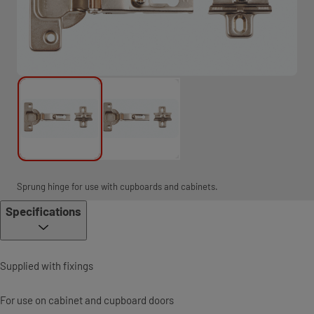
Sprung hinge for use with cupboards and cabinets.
Specifications
Supplied with fixings
For use on cabinet and cupboard doors