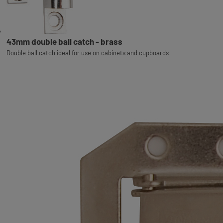
43mm double ball catch - brass
Double ball catch ideal for use on cabinets and cupboards