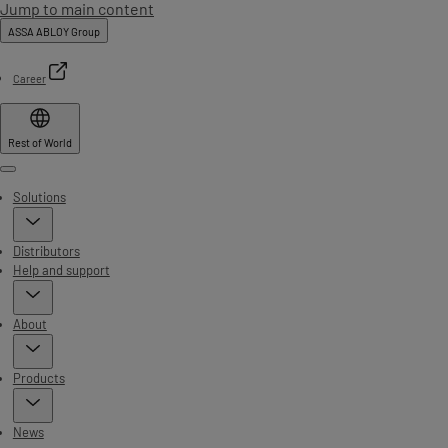
Jump to main content
ASSA ABLOY Group
Career
Rest of World
Menu
Solutions
Distributors
Help and support
About
Products
News