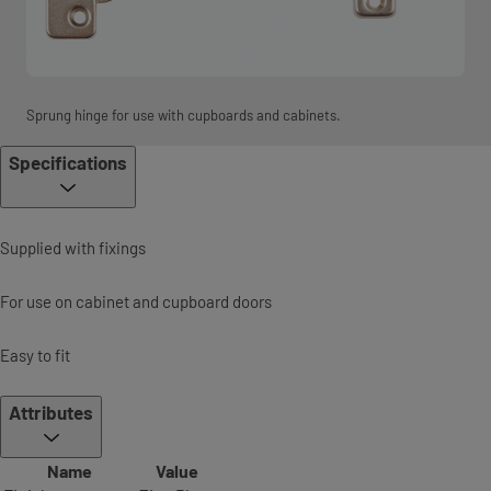
Sprung hinge for use with cupboards and cabinets.
Specifications
Supplied with fixings
For use on cabinet and cupboard doors
Easy to fit
Attributes
Name
Value