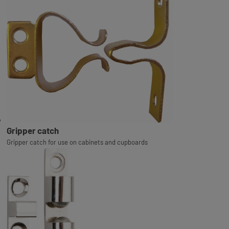
Gripper catch
Gripper catch for use on cabinets and cupboards