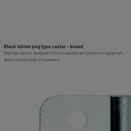
Black 40mm peg type castor - boxed
Peg type castors, designed to fit into sockets on furniture or equipment
which requires ease of movement.