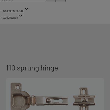
Cabinet furniture
Accessories
110 sprung hinge