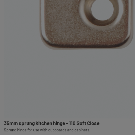
35mm sprung kitchen hinge - 110 Soft Close
Sprung hinge for use with cupboards and cabinets.