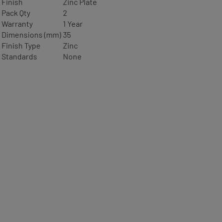
Finish
Zinc Plate
Pack Qty
2
Warranty
1 Year
Dimensions (mm)
35
Finish Type
Zinc
Standards
None