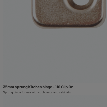
35mm sprung Kitchen hinge - 110 Clip On
Sprung hinge for use with cupboards and cabinets.