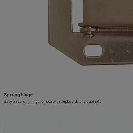
Sprung hinge
Easy on sprung hinge for use with cupboards and cabinets.