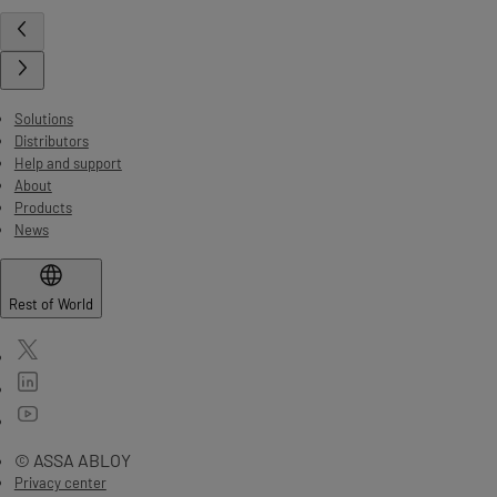
Solutions
Distributors
Help and support
About
Products
News
Rest of World
© ASSA ABLOY
Privacy center