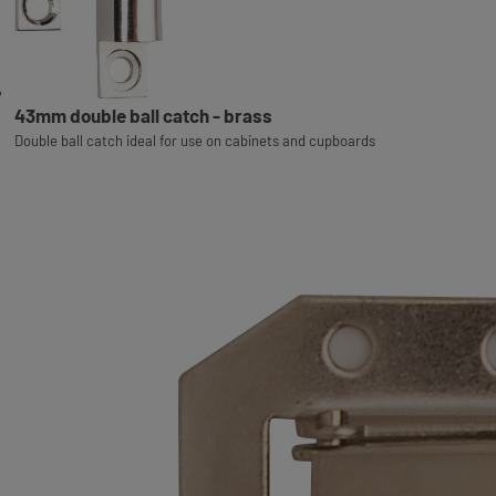
43mm double ball catch - brass
Double ball catch ideal for use on cabinets and cupboards