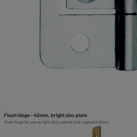
Flush hinge - 40mm, bright zinc plate
Flush hinge for use on light duty cabinet and cupboard doors.