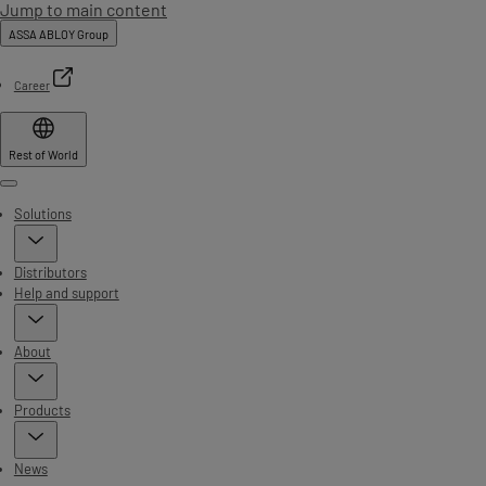
Jump to main content
ASSA ABLOY Group
Career
Rest of World
Menu
Solutions
Distributors
Help and support
About
Products
News