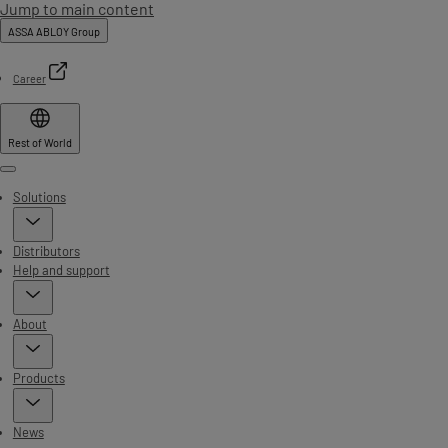
Jump to main content
ASSA ABLOY Group
Career
Rest of World
Menu
Solutions
Distributors
Help and support
About
Products
News