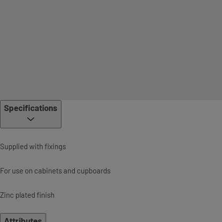
Specifications
Supplied with fixings
For use on cabinets and cupboards
Zinc plated finish
Attributes