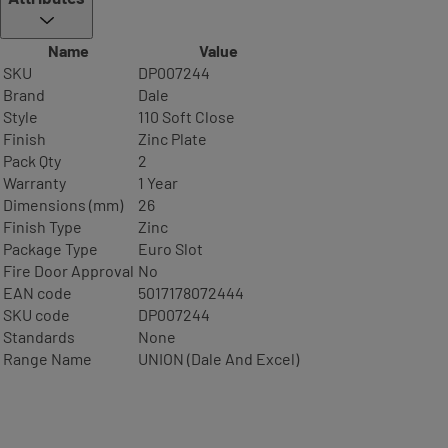
Name
Value
SKU
DP007244
Brand
Dale
Style
110 Soft Close
Finish
Zinc Plate
Pack Qty
2
Warranty
1 Year
Dimensions (mm)
26
Finish Type
Zinc
Package Type
Euro Slot
Fire Door Approval
No
EAN code
5017178072444
SKU code
DP007244
Standards
None
Range Name
UNION (Dale And Excel)