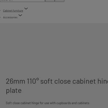
Cabinet furniture
Accessories
26mm 110° soft close cabinet hin
plate
Soft close cabinet hinge for use with cupboards and cabinets