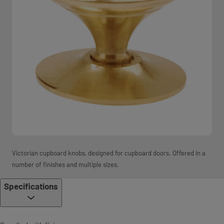
Victorian cupboard knobs, designed for cupboard doors. Offered in a
number of finishes and multiple sizes.
Specifications