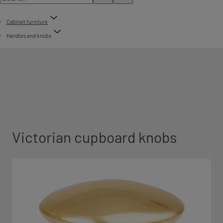
Cabinet furniture
Handles and knobs
Victorian cupboard knobs