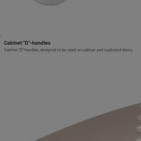
Cabinet "D"-handles
Cabinet "D"-handles, designed to be used on cabinet and cupboard doors.