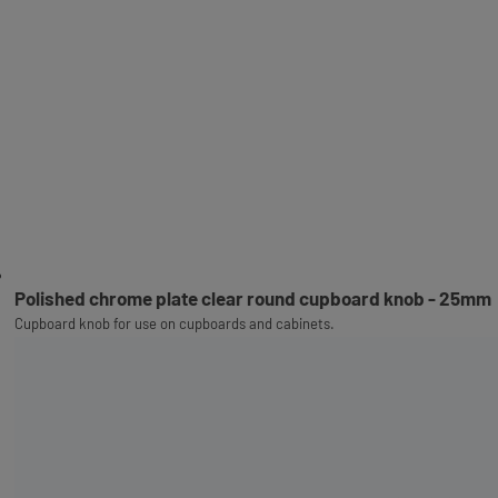
Polished chrome plate clear round cupboard knob - 25mm
Cupboard knob for use on cupboards and cabinets.