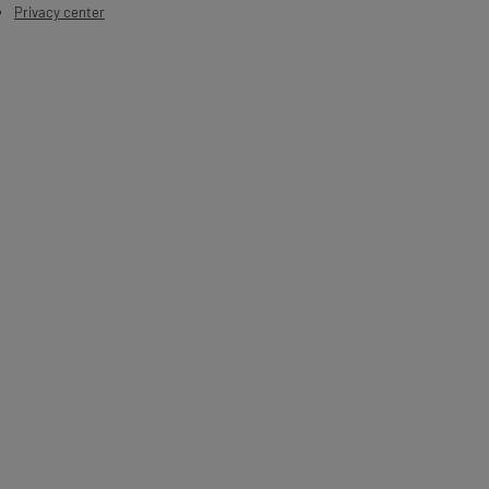
Privacy center