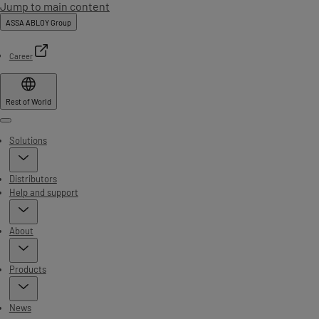
Jump to main content
ASSA ABLOY Group
Career
Rest of World
Menu
Solutions
Distributors
Help and support
About
Products
News