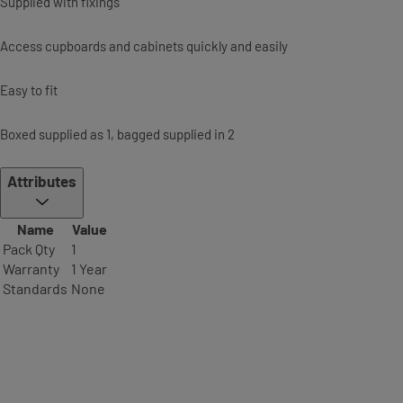
Supplied with fixings
Access cupboards and cabinets quickly and easily
Easy to fit
Boxed supplied as 1, bagged supplied in 2
Attributes
Name
Value
Pack Qty
1
Warranty
1 Year
Standards
None