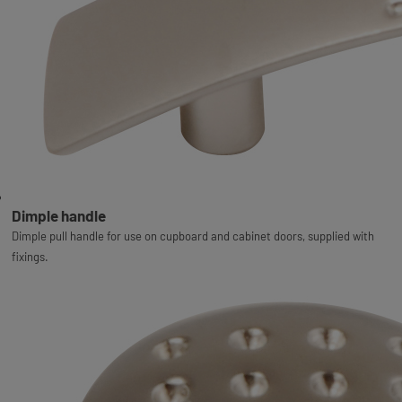
Dimple handle
Dimple pull handle for use on cupboard and cabinet doors, supplied with
fixings.