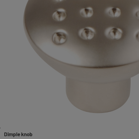
Dimple knob