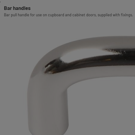
Bar handles
Bar pull handle for use on cupboard and cabinet doors, supplied with fixings.