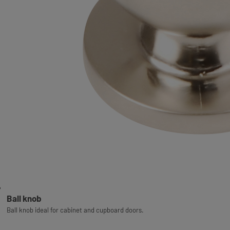
Ball knob
Ball knob ideal for cabinet and cupboard doors.