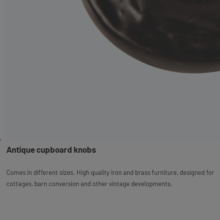
Antique cupboard knobs
Comes in different sizes. High quality iron and brass furniture, designed for
cottages, barn conversion and other vintage developments.