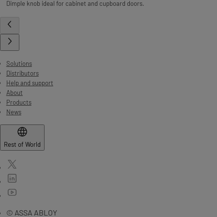
Dimple knob ideal for cabinet and cupboard doors.
Solutions
Distributors
Help and support
About
Products
News
Rest of World
© ASSA ABLOY