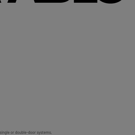
 single or double-door systems,