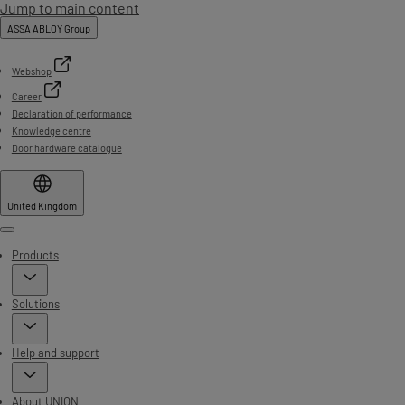
Jump to main content
ASSA ABLOY Group
Webshop
Career
Declaration of performance
Knowledge centre
Door hardware catalogue
United Kingdom
Menu
Products
Solutions
Help and support
About UNION