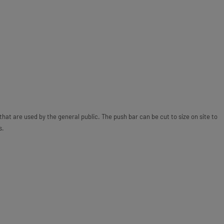
 that are used by the general public. The push bar can be cut to size on site to
s.