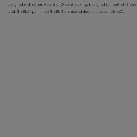
designed with either 1-point or 2-point locking. Designed to meet EN 1125 s
latch (CE853), panic bolt (CE851) or rebated double doorset (CE852).