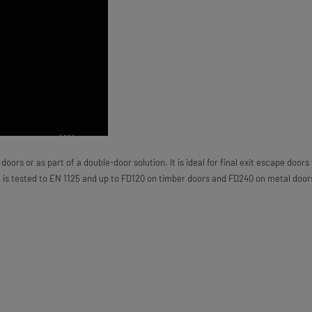
ors or as part of a double-door solution. It is ideal for final exit escape doors
t is tested to EN 1125 and up to FD120 on timber doors and FD240 on metal door