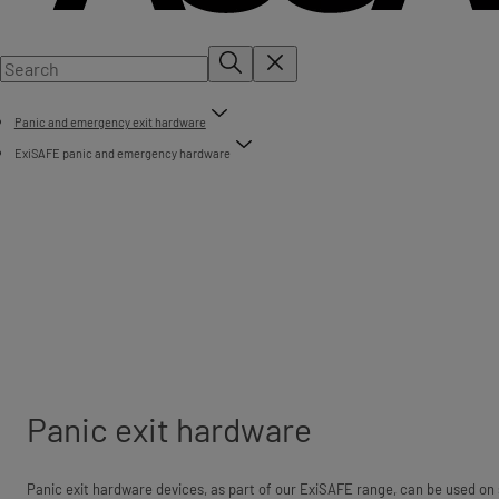
Panic and emergency exit hardware
ExiSAFE panic and emergency hardware
Panic exit hardware
Panic exit hardware devices, as part of our ExiSAFE range, can be used on