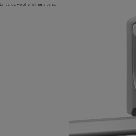
tandards, we offer either a panic