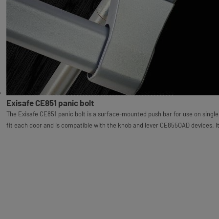
Exisafe CE851 panic bolt
The Exisafe CE851 panic bolt is a surface-mounted push bar for use on single do
fit each door and is compatible with the knob and lever CE855OAD devices. I