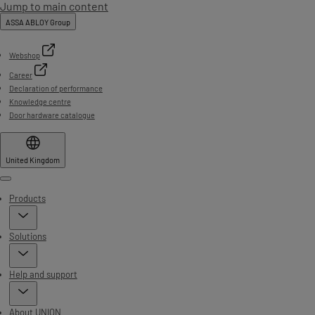
Jump to main content
ASSA ABLOY Group
Webshop
Career
Declaration of performance
Knowledge centre
Door hardware catalogue
United Kingdom
Menu
Products
Solutions
Help and support
About UNION