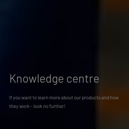
Knowledge centre
If you want to learn more about our products and how
they work - look no further!