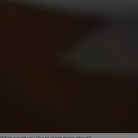
What would you like to learn more about?