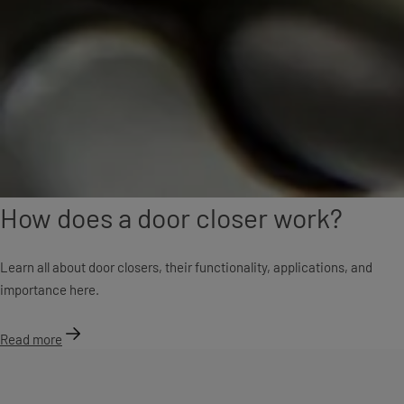
How does a door closer work?
Learn all about door closers, their functionality, applications, and
importance here.
Read more