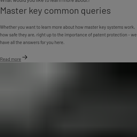
Master key common queries
Whether you want to learn more about how master key systems work,
how safe they are, right up to the importance of patent protection - we
have all the answers for you here.
Read more