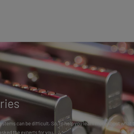
ries
ystems can be difficult. So, to help you learn more about what 
asked the experts for you.