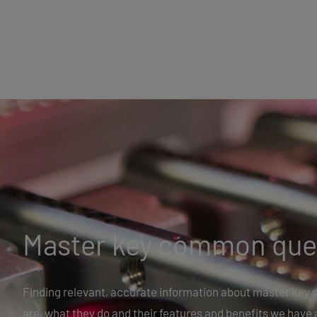
Master key common que
Finding relevant, accurate information about master key s
are, what they do and their features and benefits we have 