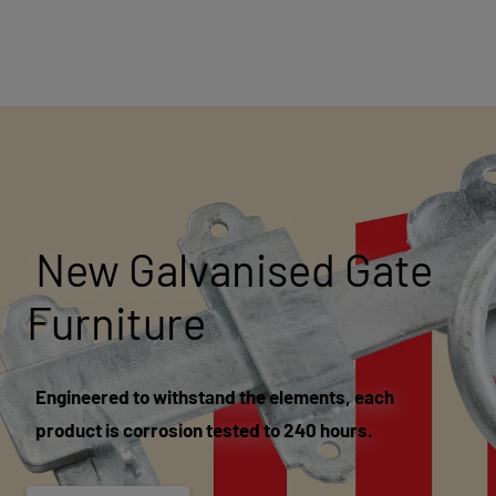
New Galvanised Gate
Furniture
Engineered to withstand the elements, each
product is corrosion tested to 240 hours.