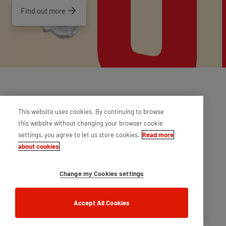
Find out more
This website uses cookies. By continuing to browse
this website without changing your browser cookie
settings, you agree to let us store cookies.
Read more
about cookies
Change my Cookies settings
Accept All Cookies