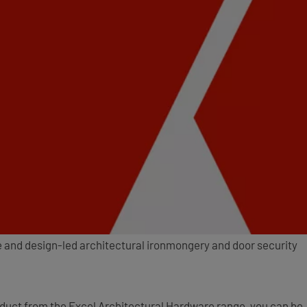
e and design-led architectural ironmongery and door security
oduct from the Excel Architectural Hardware range, you can be