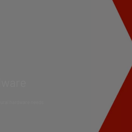
dware
ctural hardware needs