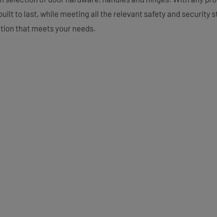
uilt to last, while meeting all the relevant safety and security
ution that meets your needs.