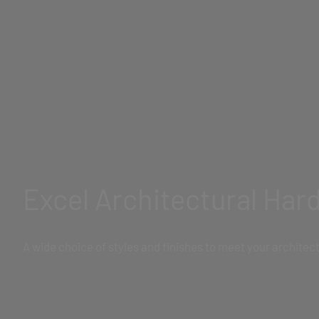
Excel Architectural Har
A wide choice of styles and finishes to meet your archite