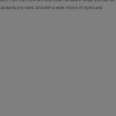
 standards you need. And with a wide choice of styles and