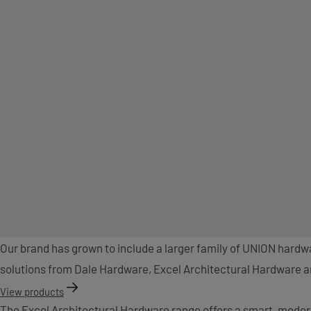
Our brand has grown to include a larger family of UNION hard
solutions from Dale Hardware, Excel Architectural Hardware and
View products
The Excel Architectural Hardware range offers a smart, moder