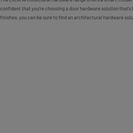
confident that you’re choosing a door hardware solution that’s b
finishes, you can be sure to find an architectural hardware sol