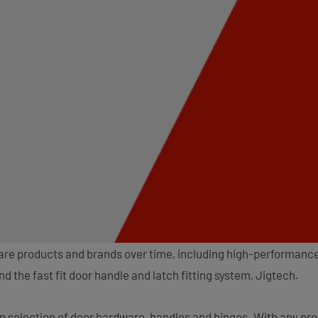
ware products and brands over time, including high-performanc
 the fast fit door handle and latch fitting system, Jigtech.
n selection of door hardware, handles and hinges. With any pr