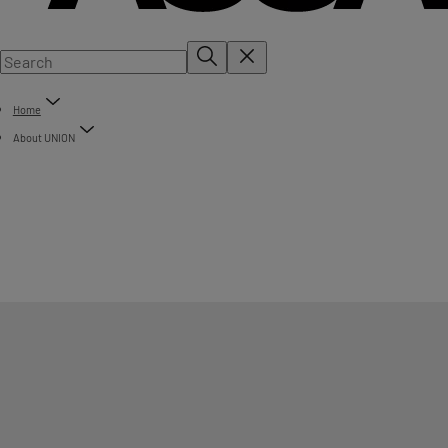
Home
About UNION