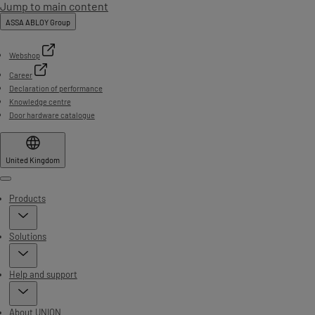
Jump to main content
ASSA ABLOY Group
Webshop
Career
Declaration of performance
Knowledge centre
Door hardware catalogue
United Kingdom
Menu
Products
Solutions
Help and support
About UNION