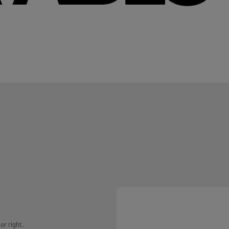
or right.