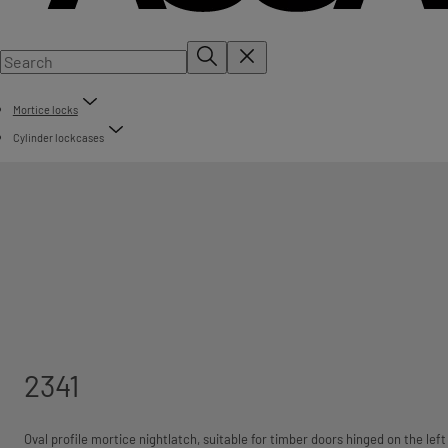
Mortice locks
Cylinder lockcases
2341
Oval profile mortice nightlatch, suitable for timber doors hinged on the left 