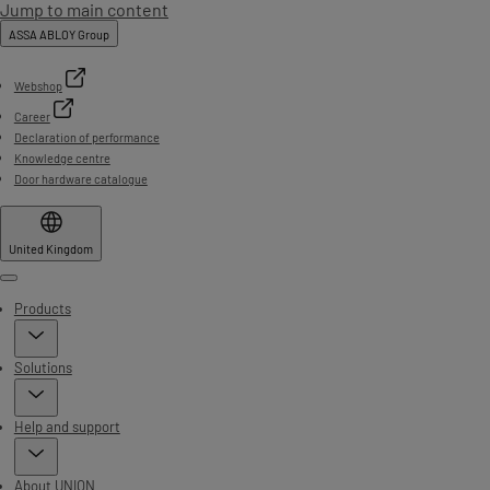
Jump to main content
ASSA ABLOY Group
Webshop
Career
Declaration of performance
Knowledge centre
Door hardware catalogue
United Kingdom
Menu
Products
Solutions
Help and support
About UNION