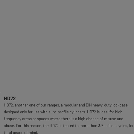
HD72
HD72, another one of our ranges, a modular and DIN heavy-duty lockcase,
designed only for use with euro-profile cylinders. HD72 is ideal for high
frequency areas or spaces where there is a high chance of misuse and
abuse. For this reason, the HD72 is tested to more than 3.5 million cycles, for
total peace of mind.