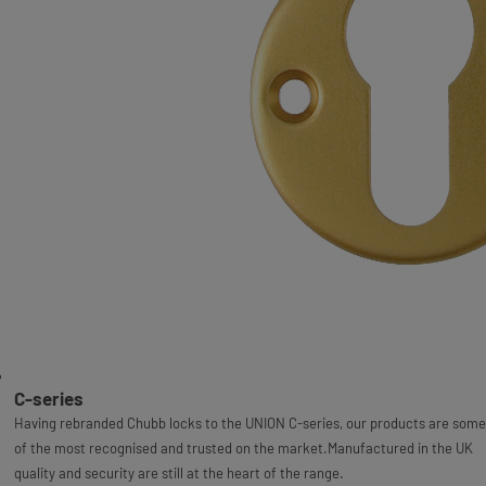
C-series
Having rebranded Chubb locks to the UNION C-series, our products are some
of the most recognised and trusted on the market.Manufactured in the UK
quality and security are still at the heart of the range.