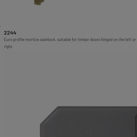
2244
Euro profile mortice sashlock, suitable for timber doors hinged on the left or
right.