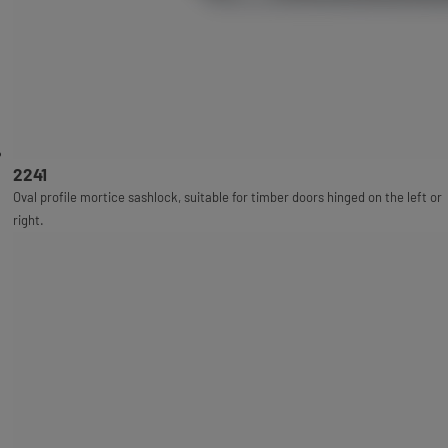
2241
Oval profile mortice sashlock, suitable for timber doors hinged on the left or
right.