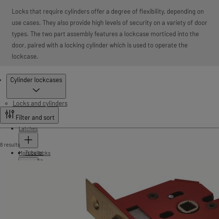
Locks that require cylinders offer a degree of flexibility, depending on
use cases. They also provide high levels of security on a variety of door
types. The two part assembly features a lockcase morticed into the
door, paired with a locking cylinder which is used to operate the
lockcase.
Products
Cylinder lockcases
Locks and cylinders
Filter and sort
Latches
8 results
Tubular
Mortice locks
Push fit
Cylinder lockcases
StrongBOLT
HD72
Silver series