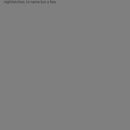
nightlatches, to name but a few.