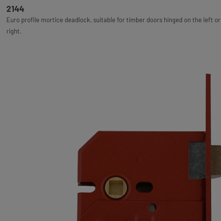
2144
Euro profile mortice deadlock, suitable for timber doors hinged on the left or
right.