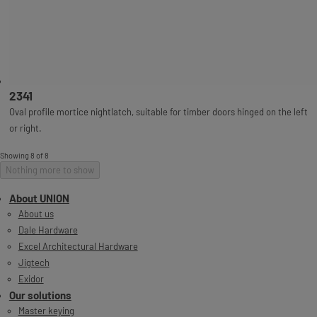
2341
Oval profile mortice nightlatch, suitable for timber doors hinged on the left
or right.
Showing 8 of 8
Nothing more to show
About UNION
About us
Dale Hardware
Excel Architectural Hardware
Jigtech
Exidor
Our solutions
Master keying