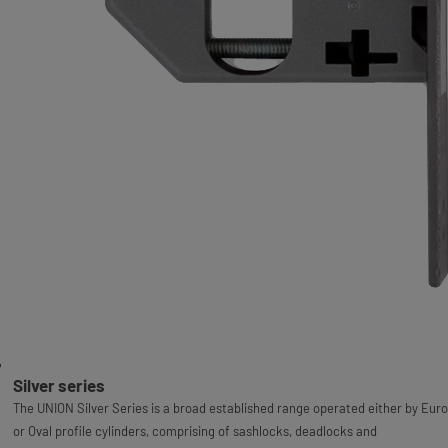
Silver series
The UNION Silver Series is a broad established range operated either by Euro
or Oval profile cylinders, comprising of sashlocks, deadlocks and