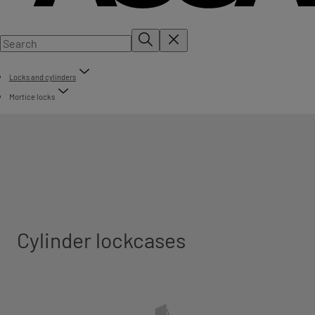
Locks and cylinders
Mortice locks
Cylinder lockcases