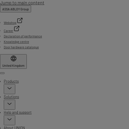
Jump to main content
ASSA ABLOY Group
Webshop
Career
Declaration of performance
Knowledge centre
Door hardware catalogue
United Kingdom
Menu
Products
Solutions
Help and support
About UNION