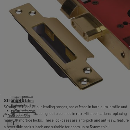
C-series
2144
2244
2241
2341
2 lever mortice locks
3 lever mortice locks
5 lever mortice locks
StrongBOLT
2277
Essentials
BS3621 5 lever mortice locks
StrongBOLT
2077
2201
2177
2101
2226
StrongBOLT
Surface Mounted Locks
C-series
2026
2234E
2401
2126
2134E
2426
Rim locks
Cylinders
C-series
2477
Nightlatches
StrongBOLT
Cabinet locks
Keyed to differ
Padlocks
StrongBOLT, one of our leading ranges, are offered in both euro-profile and
Master keyed
Pushbutton locks
oval-profile variants, designed to be used in retro-fit applications replacing
Door controls
many UK mortice locks. These lockcases are anti-pick and anti-saw, feature
a reversible radius latch and suitable for doors up to 54mm thick.