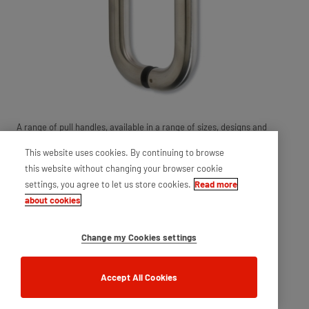
A range of pull handles, available in a range of sizes, designs and
styles. Ensures a stylish finish to any applications.
This website uses cookies. By continuing to browse
this website without changing your browser cookie
settings, you agree to let us store cookies.
Read more
about cookies
Change my Cookies settings
Accept All Cookies