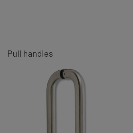
Pull handles