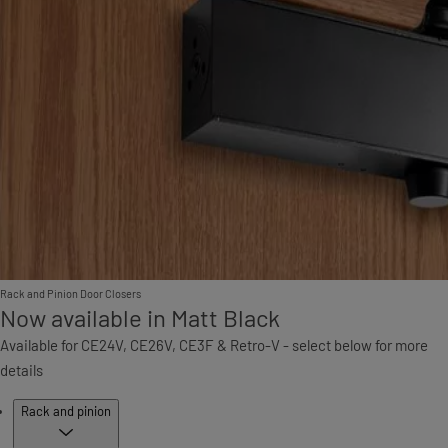
Rack and Pinion Door Closers
Now available in Matt Black
Available for CE24V, CE26V, CE3F & Retro-V - select below for more
details
Products
Rack and pinion