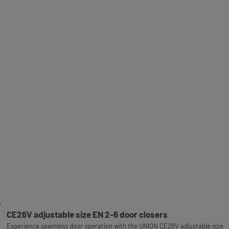
CE26V adjustable size EN 2-6 door closers
Experience seamless door operation with the UNION CE26V adjustable size