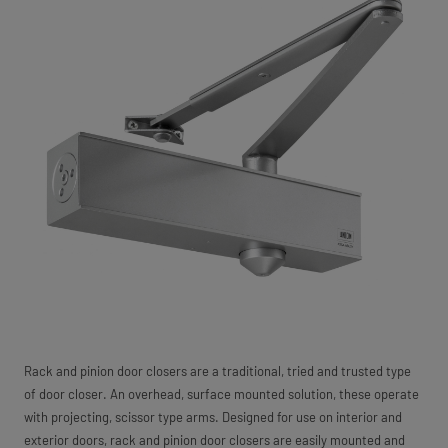
Rack and pinion door closers are a traditional, tried and trusted type
of door closer. An overhead, surface mounted solution, these operate
with projecting, scissor type arms. Designed for use on interior and
exterior doors, rack and pinion door closers are easily mounted and