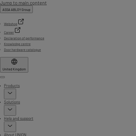
Jump to main content
ASSA ABLOY Group
Webshop
Career
Declaration of performance
Knowledge centre
Door hardware catalogue
United Kingdom
Menu
Products
Solutions
Help and support
About UNION