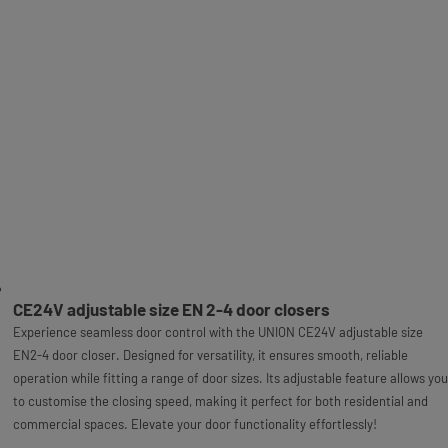
CE24V adjustable size EN 2-4 door closers
Experience seamless door control with the UNION CE24V adjustable size
EN2-4 door closer. Designed for versatility, it ensures smooth, reliable
operation while fitting a range of door sizes. Its adjustable feature allows you
to customise the closing speed, making it perfect for both residential and
commercial spaces. Elevate your door functionality effortlessly!