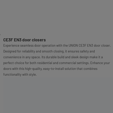
CE3F EN3 door closers
Experience seamless door operation with the UNION CE3F EN3 door closer.
Designed for reliability and smooth closing, it ensures safety and
convenience in any space. Its durable build and sleek design make it a
perfect choice for both residential and commercial settings. Enhance your
doors with this high-quality, easy-to-install solution that combines
functionality with style.