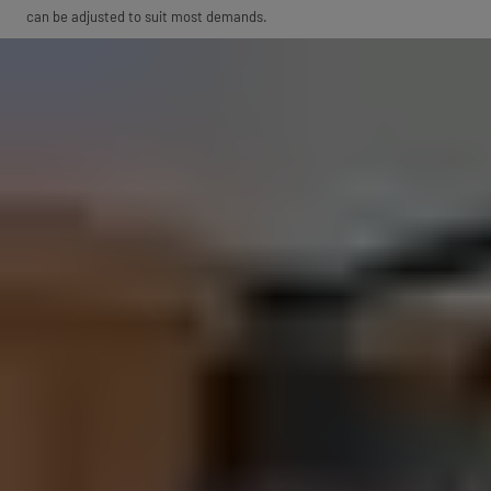
can be adjusted to suit most demands.