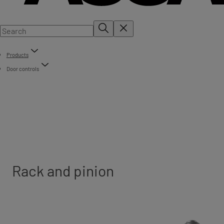
Products
Door controls
Rack and pinion