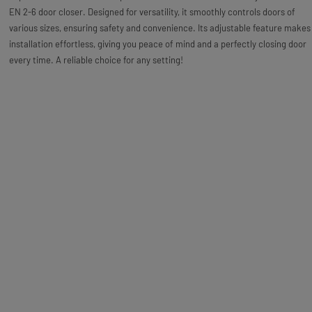
EN 2-6 door closer. Designed for versatility, it smoothly controls doors of
various sizes, ensuring safety and convenience. Its adjustable feature makes
installation effortless, giving you peace of mind and a perfectly closing door
every time. A reliable choice for any setting!