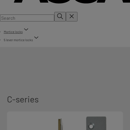
Mortice locks
5 lever mortice locks
C-series