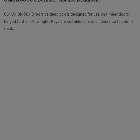
Our UNION 3G110 mortice deadlock is designed for use on timber doors,
hinged to the left or right. Keys are suitable for use on doors up to 50mm
thick.