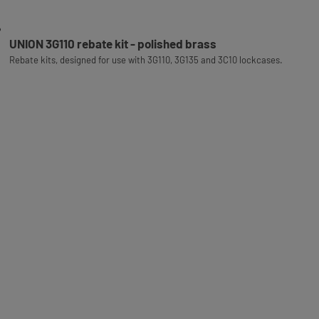
UNION 3G110 rebate kit - polished brass
Rebate kits, designed for use with 3G110, 3G135 and 3C10 lockcases.