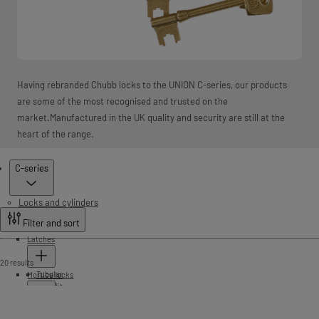
Having rebranded Chubb locks to the UNION C-series, our products
are some of the most recognised and trusted on the
market.Manufactured in the UK quality and security are still at the
heart of the range.
Products
C-series
Locks and cylinders
Filter and sort
Latches
20 results
Tubular
Mortice locks
Push fit
Cylinder lockcases