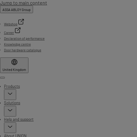
Jump to main content
ASSA ABLOY Group
Webshop
Career
Declaration of performance
Knowledge centre
Door hardware catalogue
United Kingdom
Menu
Products
Solutions
Help and support
About UNION