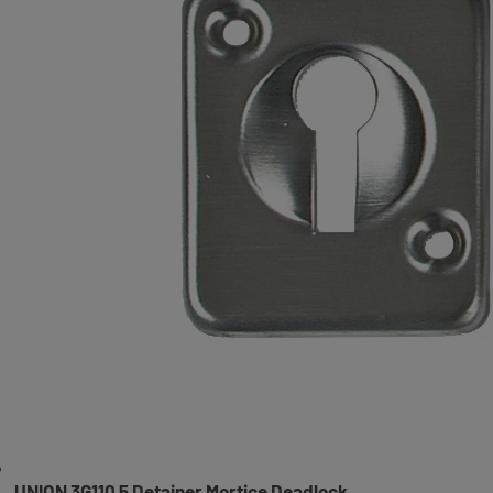
UNION 3G110 5 Detainer Mortice Deadlock