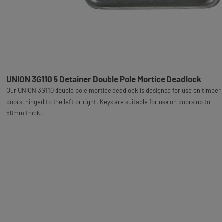
UNION 3G110 5 Detainer Double Pole Mortice Deadlock
Our UNION 3G110 double pole mortice deadlock is designed for use on timber
doors, hinged to the left or right. Keys are suitable for use on doors up to
50mm thick.