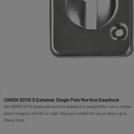
UNION 3G110 5 Detainer Single Pole Mortice Deadlock
Our UNION 3G110 single pole mortice deadlock is designed for use on timber
doors, hinged to the left or right. Keys are suitable for use on doors up to
50mm thick.