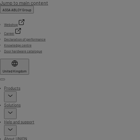
Jump to main content
ASSA ABLOY Group
Webshop
Career
Declaration of performance
Knowledge centre
Door hardware catalogue
United Kingdom
Menu
Products
Solutions
Help and support
About UNION