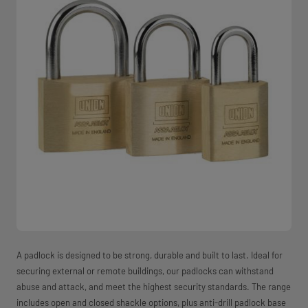
A padlock is designed to be strong, durable and built to last. Ideal for
securing external or remote buildings, our padlocks can withstand
abuse and attack, and meet the highest security standards. The range
includes open and closed shackle options, plus anti-drill padlock base