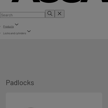
Products
Locks and cylinders
Padlocks