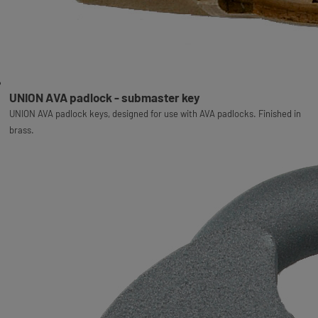
UNION AVA padlock - submaster key
UNION AVA padlock keys, designed for use with AVA padlocks. Finished in
brass.