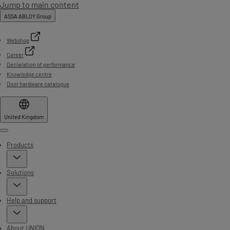
Jump to main content
ASSA ABLOY Group
Webshop
Career
Declaration of performance
Knowledge centre
Door hardware catalogue
United Kingdom
Menu
Products
Solutions
Help and support
About UNION