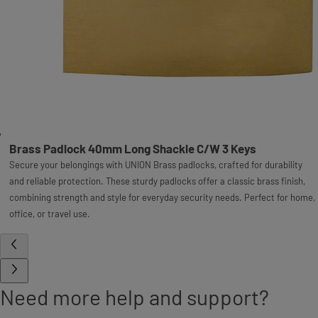
Brass Padlock 40mm Long Shackle C/W 3 Keys
Secure your belongings with UNION Brass padlocks, crafted for durability
and reliable protection. These sturdy padlocks offer a classic brass finish,
combining strength and style for everyday security needs. Perfect for home,
office, or travel use.
Need more help and support?