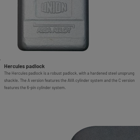
Hercules padlock
The Hercules padlock is a robust padlock, with a hardened steel unsprung
shackle. The A version features the AVA cylinder system and the C version
features the 6-pin cylinder system.