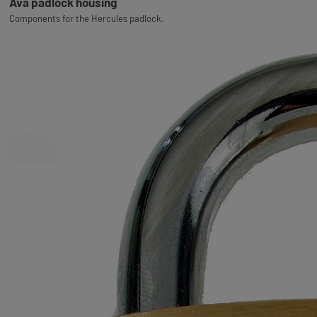
Ava padlock housing
Components for the Hercules padlock.