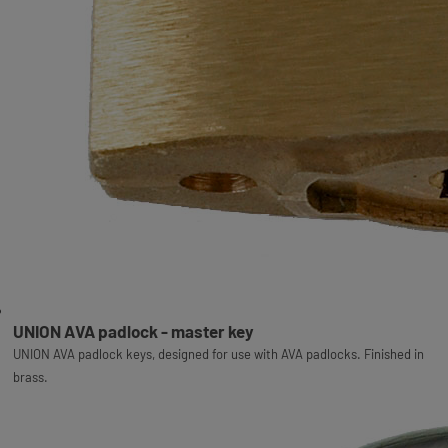
UNION AVA padlock - master key
UNION AVA padlock keys, designed for use with AVA padlocks. Finished in
brass.