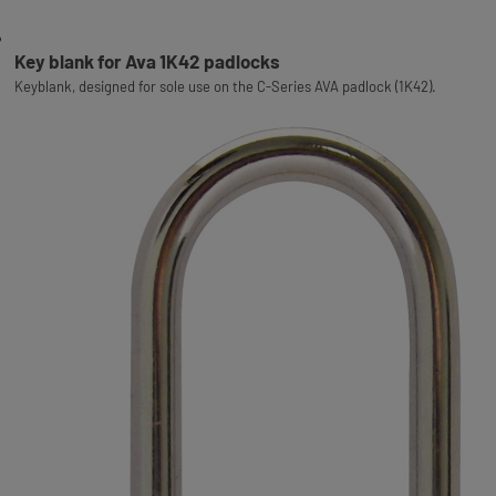
Key blank for Ava 1K42 padlocks
Keyblank, designed for sole use on the C-Series AVA padlock (1K42).