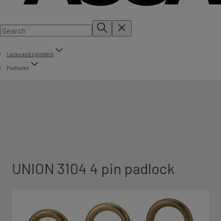
Locks and cylinders
Padlocks
UNION 3104 4 pin padlock