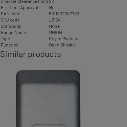
Shackle Clearance (mm)
22
Fire Door Approval
No
EAN code
5011802007703
SKU code
J3104
Standards
None
Range Name
UNION
Type
Keyed Padlock
Function
Open Shackle
Similar products