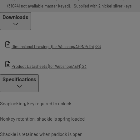
(310441 not available master keyed). Supplied with 2 nickel silver keys
Downloads
Dimensional Drawings (for Webshop/AEM/Priint) S3
Product Datasheets (for Webshop/AEM) S3
Specifications
Snaplocking, key required to unlock
Non­key retention, shackle is spring loaded
Shackle is retained when padlock is open