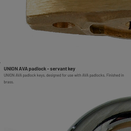
UNION AVA padlock - servant key
UNION AVA padlock keys, designed for use with AVA padlocks. Finished in
brass.