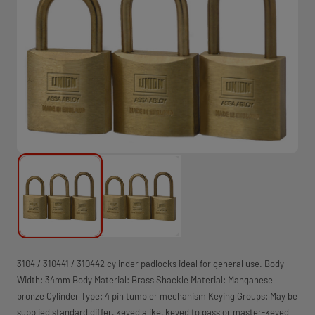
3104 / 310441 / 310442 cylinder padlocks ideal for general use. Body
Width: 34mm Body Material: Brass Shackle Material: Manganese
bronze Cylinder Type: 4­ pin tumbler mechanism Keying Groups: May be
supplied standard differ, keyed alike, keyed to pass or master-keyed