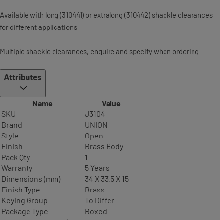
Available with long (310441) or extra­long (310442) shackle clearances
for different applications
Multiple shackle clearances, enquire and specify when ordering
Attributes
Name
Value
SKU
J3104
Brand
UNION
Style
Open
Finish
Brass Body
Pack Qty
1
Warranty
5 Years
Dimensions (mm)
34 X 33.5 X 15
Finish Type
Brass
Keying Group
To Differ
Package Type
Boxed