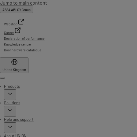
Jump to main content
ASSA ABLOY Group
Webshop
Career
Declaration of performance
Knowledge centre
Door hardware catalogue
United Kingdom
Menu
Products
Solutions
Help and support
About UNION