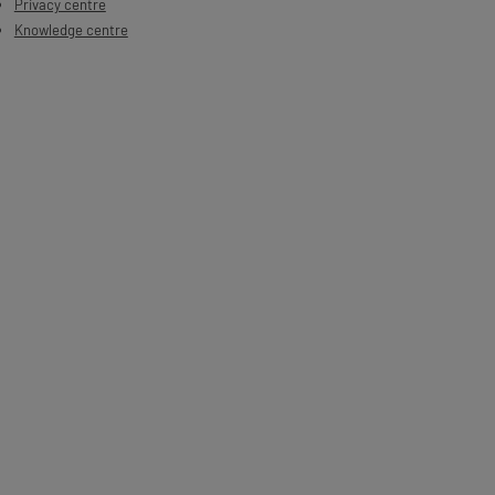
Privacy centre
Knowledge centre