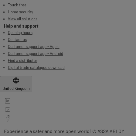
Touch free
Home security
View all solutions
Help and support
Opening hours
Contact us
Customer support app - Apple
Customer support app - Android
Find a distributor
Digital trade catalogue download
United Kingdom
Experience a safer and more open world | © ASSA ABLOY