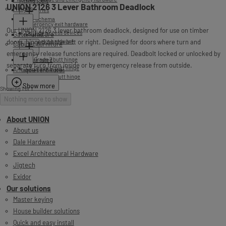
Fitting tools
UNION 2126 3 Lever Bathroom Deadlock
Hinges
Accessories
NEW - Schema
Emergency exit hardware
Our UNION 2126 3 lever bathroom deadlock, designed for use on timber
Outside access devices
Gate furniture
Fire rated
doors, hinged on the left or right. Designed for doors where turn and
Panic exit hardware
Cabinet furniture
emergency release functions are required. Deadbolt locked or unlocked by
CE Grade 7 butt hinge
Non fire rated
separate turn from inside or by emergency release from outside.
CE Grade 11 butt hinge
Antique furniture
Handles and knobs
CE Grade 13 butt hinge
Accessories
Show more
Showing 1 of 1
Nothing more to show
About UNION
About us
Dale Hardware
Excel Architectural Hardware
Jigtech
Exidor
Our solutions
Master keying
House builder solutions
Quick and easy install