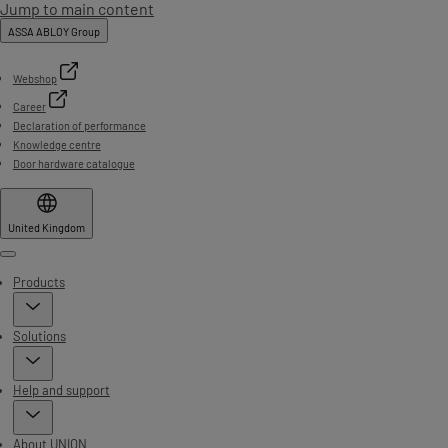
Jump to main content
ASSA ABLOY Group
Webshop
Career
Declaration of performance
Knowledge centre
Door hardware catalogue
United Kingdom
Menu
Products
Solutions
Help and support
About UNION