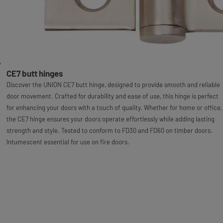
CE7 butt hinges
Discover the UNION CE7 butt hinge, designed to provide smooth and reliable
door movement. Crafted for durability and ease of use, this hinge is perfect
for enhancing your doors with a touch of quality. Whether for home or office,
the CE7 hinge ensures your doors operate effortlessly while adding lasting
strength and style. Tested to conform to FD30 and FD60 on timber doors.
Intumescent essential for use on fire doors.