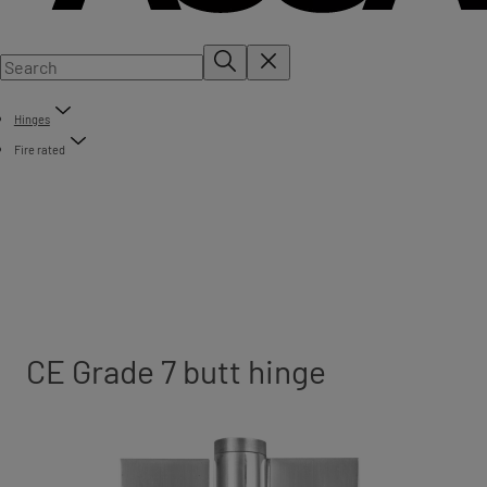
Hinges
Fire rated
CE Grade 7 butt hinge