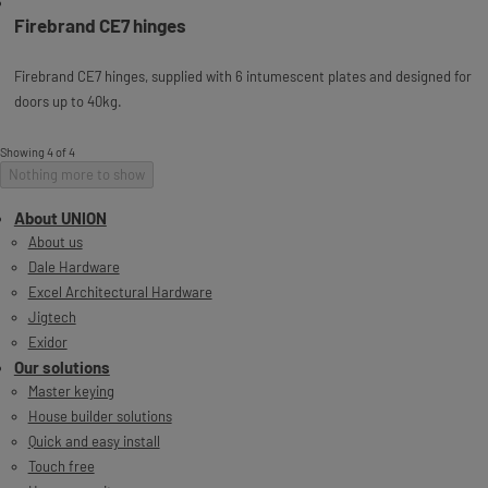
Firebrand CE7 hinges
Firebrand CE7 hinges, supplied with 6 intumescent plates and designed for
doors up to 40kg.
Showing 4 of 4
Nothing more to show
About UNION
About us
Dale Hardware
Excel Architectural Hardware
Jigtech
Exidor
Our solutions
Master keying
House builder solutions
Quick and easy install
Touch free