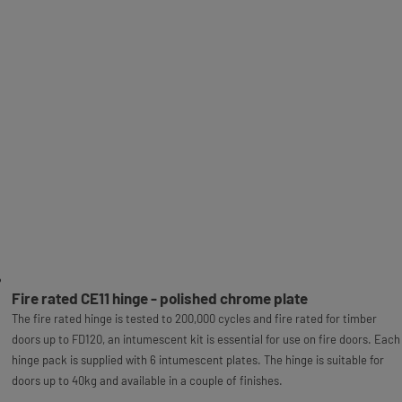
Fire rated CE11 hinge - polished chrome plate
The fire rated hinge is tested to 200,000 cycles and fire rated for timber
doors up to FD120, an intumescent kit is essential for use on fire doors. Each
hinge pack is supplied with 6 intumescent plates. The hinge is suitable for
doors up to 40kg and available in a couple of finishes.