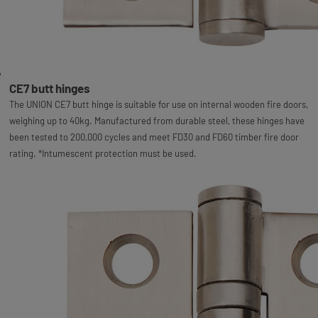
CE7 butt hinges
The UNION CE7 butt hinge is suitable for use on internal wooden fire doors,
weighing up to 40kg. Manufactured from durable steel, these hinges have
been tested to 200,000 cycles and meet FD30 and FD60 timber fire door
rating. *Intumescent protection must be used.