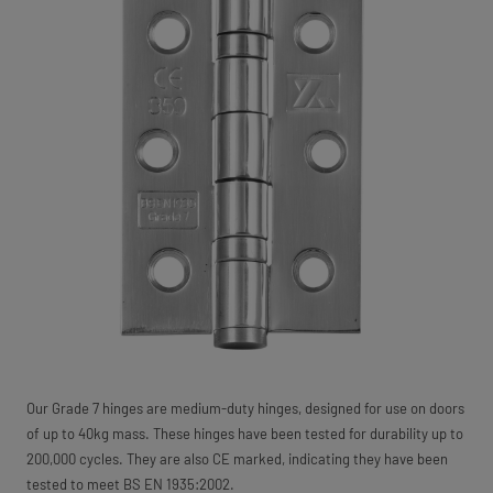
Our Grade 7 hinges are medium-duty hinges, designed for use on doors
of up to 40kg mass. These hinges have been tested for durability up to
200,000 cycles. They are also CE marked, indicating they have been
tested to meet BS EN 1935:2002.