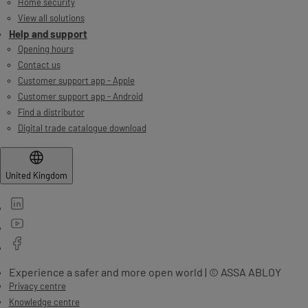
Home security
View all solutions
Help and support
Opening hours
Contact us
Customer support app - Apple
Customer support app - Android
Find a distributor
Digital trade catalogue download
United Kingdom
Experience a safer and more open world | © ASSA ABLOY
Privacy centre
Knowledge centre