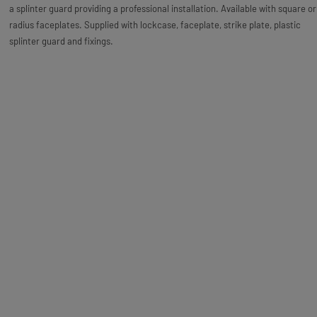
a splinter guard providing a professional installation. Available with square or
radius faceplates. Supplied with lockcase, faceplate, strike plate, plastic
splinter guard and fixings.