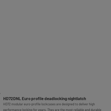
HD72DNL Euro profile deadlocking nightlatch
HD72 modular euro-profile lockcases are designed to deliver high
performance locking for years. They are the most reliable and durable