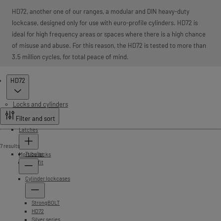
HD72, another one of our ranges, a modular and DIN heavy-duty
lockcase, designed only for use with euro-profile cylinders. HD72 is
ideal for high frequency areas or spaces where there is a high chance
of misuse and abuse. For this reason, the HD72 is tested to more than
3.5 million cycles, for total peace of mind.
Products
HD72
Locks and cylinders
Filter and sort
Latches
7 results
Tubular
Mortice locks
Push fit
Cylinder lockcases
StrongBOLT
HD72
Silver series