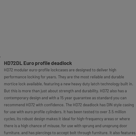
HD72DL Euro profile deadlock
HD72 modular euro-profile lockcases are designed to deliver high
performance locking for years. They are the most reliable and durable
mortice lock available, featuring a new heavy duty latch technology built in.
But this is more than just about strength and durability. HD72 also has a
contemporary design and with a 15 year guarantee as standard you can
recommend HD72 with confidence. The HD72 deadlock has DIN style casing
for use with euro profile cylinders. It has been tested to over 3.5 million
cycles, its robust design makes it ideal for high-frequency areas or where
there is a high chance of misuse, for use with sprung and unsprung door
furniture, and has piercings to accept bolt through furniture. It also features