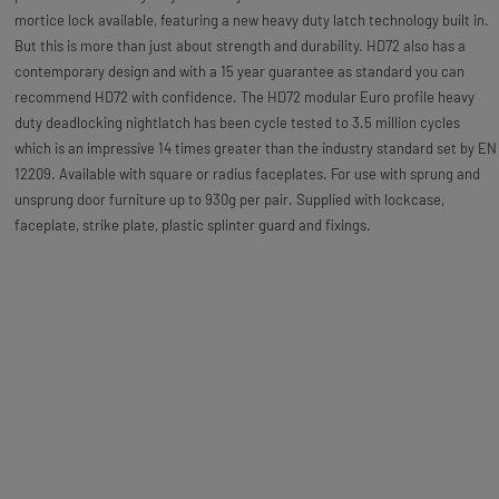
mortice lock available, featuring a new heavy duty latch technology built in.
But this is more than just about strength and durability. HD72 also has a
contemporary design and with a 15 year guarantee as standard you can
recommend HD72 with confidence. The HD72 modular Euro profile heavy
duty deadlocking nightlatch has been cycle tested to 3.5 million cycles
which is an impressive 14 times greater than the industry standard set by EN
12209. Available with square or radius faceplates. For use with sprung and
unsprung door furniture up to 930g per pair. Supplied with lockcase,
faceplate, strike plate, plastic splinter guard and fixings.