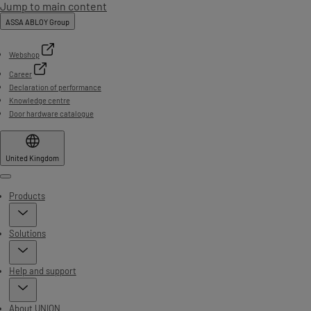
Jump to main content
ASSA ABLOY Group
Webshop
Career
Declaration of performance
Knowledge centre
Door hardware catalogue
United Kingdom
Menu
Products
Solutions
Help and support
About UNION