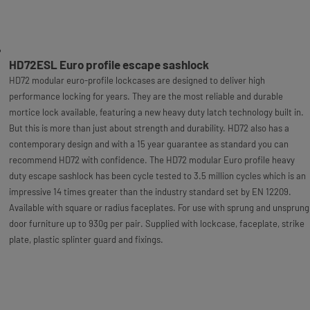
HD72ESL Euro profile escape sashlock
HD72 modular euro-profile lockcases are designed to deliver high
performance locking for years. They are the most reliable and durable
mortice lock available, featuring a new heavy duty latch technology built in.
But this is more than just about strength and durability. HD72 also has a
contemporary design and with a 15 year guarantee as standard you can
recommend HD72 with confidence. The HD72 modular Euro profile heavy
duty escape sashlock has been cycle tested to 3.5 million cycles which is an
impressive 14 times greater than the industry standard set by EN 12209.
Available with square or radius faceplates. For use with sprung and unsprung
door furniture up to 930g per pair. Supplied with lockcase, faceplate, strike
plate, plastic splinter guard and fixings.