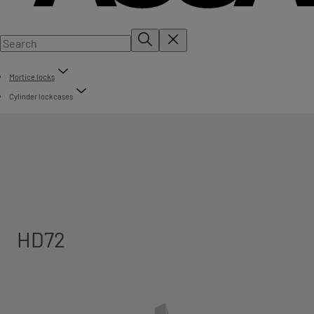
Mortice locks
Cylinder lockcases
HD72