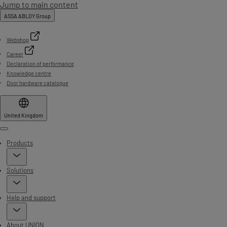
Jump to main content
ASSA ABLOY Group
Webshop
Career
Declaration of performance
Knowledge centre
Door hardware catalogue
United Kingdom
Menu
Products
Solutions
Help and support
About UNION