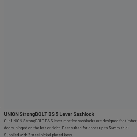
UNION StrongBOLT BS 5 Lever Sashlock
Our UNION StrongBOLT BS 5 lever mortice sashlocks are designed for timber
doors, hinged on the left or right. Best suited for doors up to 54mm thick.
Supplied with 2 steel nickel plated keys.