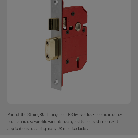
Part of the StrongBOLT range, our BS 5-lever locks come in euro-
profile and oval-profile variants, designed to be used in retro-fit
applications replacing many UK mortice locks.