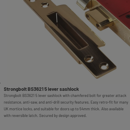
Strongbolt BS3621 5 lever sashlock
Strongbolt BS3621 5 lever sashlock with chamfered bolt for greater attack
resistance, anti-saw, and anti-drill security features. Easy retro-fit for many
UK mortice locks, and suitable for doors up to 54mm thick. Also available
with reversible latch. Secured by design approved.