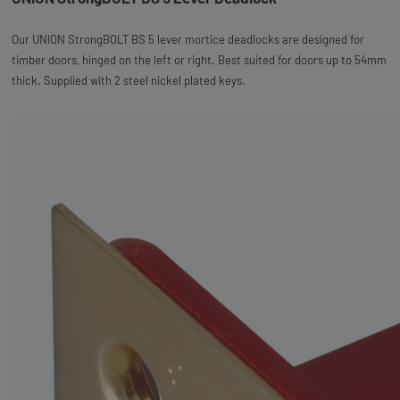
Our UNION StrongBOLT BS 5 lever mortice deadlocks are designed for
timber doors, hinged on the left or right. Best suited for doors up to 54mm
thick. Supplied with 2 steel nickel plated keys.