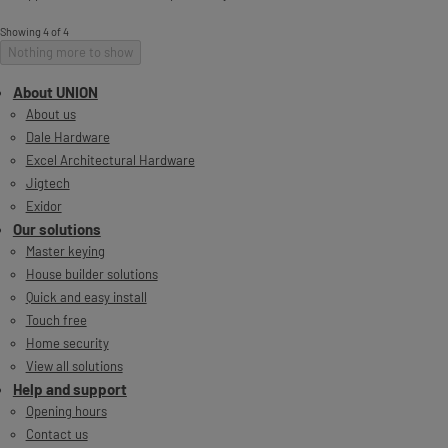
Showing 4 of 4
Nothing more to show
About UNION
About us
Dale Hardware
Excel Architectural Hardware
Jigtech
Exidor
Our solutions
Master keying
House builder solutions
Quick and easy install
Touch free
Home security
View all solutions
Help and support
Opening hours
Contact us