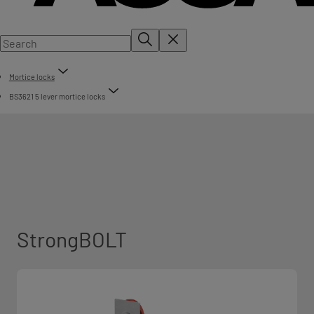
Mortice locks
BS3621 5 lever mortice locks
StrongBOLT