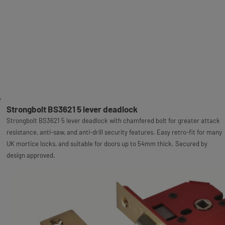
Strongbolt BS3621 5 lever deadlock
Strongbolt BS3621 5 lever deadlock with chamfered bolt for greater attack
resistance, anti-saw, and anti-drill security features. Easy retro-fit for many
UK mortice locks, and suitable for doors up to 54mm thick. Secured by
design approved.